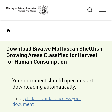
Skip
Menu
to
Search
main
content
Download Bivalve Molluscan Shellfish
Growing Areas Classified for Harvest
for Human Consumption
Your document should open or start
downloading automatically.
If not,
click this link to access your
document
.