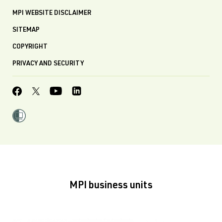
MPI WEBSITE DISCLAIMER
SITEMAP
COPYRIGHT
PRIVACY AND SECURITY
MPI business units