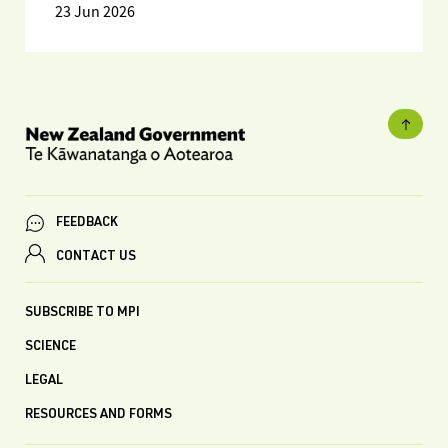
23 Jun 2026
FEEDBACK
CONTACT US
SUBSCRIBE TO MPI
SCIENCE
LEGAL
RESOURCES AND FORMS