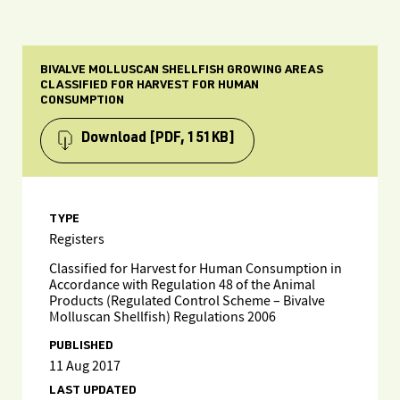
BIVALVE MOLLUSCAN SHELLFISH GROWING AREAS
CLASSIFIED FOR HARVEST FOR HUMAN
CONSUMPTION
Download
[PDF, 151KB]
TYPE
Registers
Classified for Harvest for Human Consumption in
Accordance with Regulation 48 of the Animal
Products (Regulated Control Scheme – Bivalve
Molluscan Shellfish) Regulations 2006
PUBLISHED
11 Aug 2017
LAST UPDATED