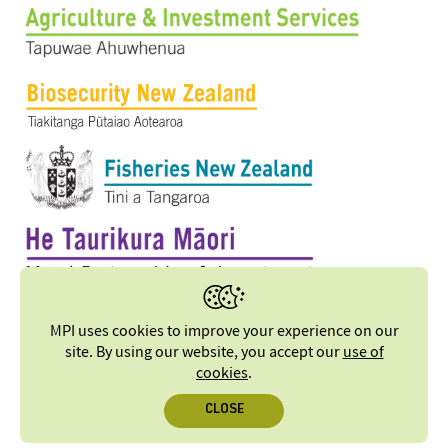
MPI uses cookies to improve your experience on our
site. By using our website, you accept our
use of
cookies
.
CLOSE