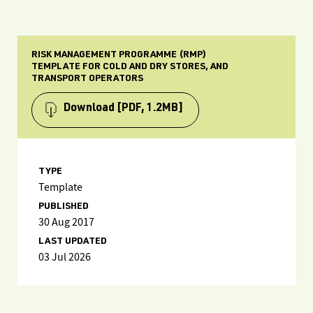
RISK MANAGEMENT PROGRAMME (RMP)
TEMPLATE FOR COLD AND DRY STORES, AND
TRANSPORT OPERATORS
Download
[PDF, 1.2MB]
TYPE
Template
PUBLISHED
30 Aug 2017
LAST UPDATED
03 Jul 2026