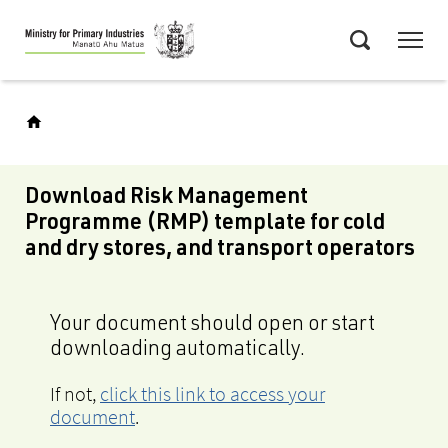
Skip
Menu
to
Search
main
content
Download Risk Management
Programme (RMP) template for cold
and dry stores, and transport operators
Your document should open or start
downloading automatically.
If not,
click this link to access your
document
.