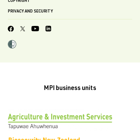
COPYRIGHT
PRIVACY AND SECURITY
MPI business units