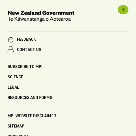
FEEDBACK
CONTACT US
SUBSCRIBE TO MPI
SCIENCE
LEGAL
RESOURCES AND FORMS
MPI WEBSITE DISCLAIMER
SITEMAP