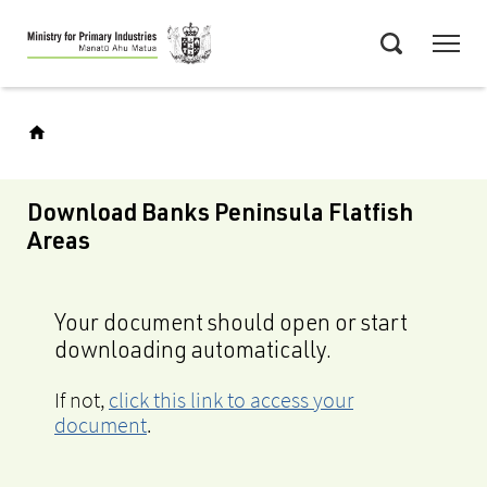
Skip
Menu
to
Search
main
content
Download Banks Peninsula Flatfish
Areas
Your document should open or start
downloading automatically.
If not,
click this link to access your
document
.