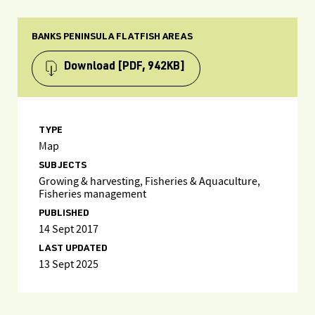
BANKS PENINSULA FLATFISH AREAS
Download
[PDF, 942KB]
TYPE
Map
SUBJECTS
Growing & harvesting, Fisheries & Aquaculture,
Fisheries management
PUBLISHED
14 Sept 2017
LAST UPDATED
13 Sept 2025