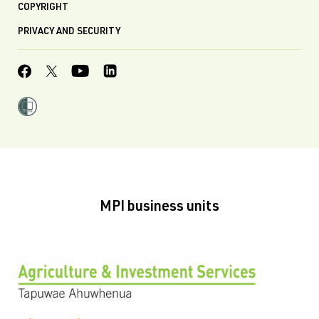
COPYRIGHT
PRIVACY AND SECURITY
MPI business units