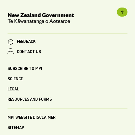
FEEDBACK
CONTACT US
SUBSCRIBE TO MPI
SCIENCE
LEGAL
RESOURCES AND FORMS
MPI WEBSITE DISCLAIMER
SITEMAP