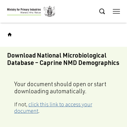
Skip
Menu
to
Search
main
content
Download National Microbiological
Database – Caprine NMD Demographics
Your document should open or start
downloading automatically.
If not,
click this link to access your
document
.