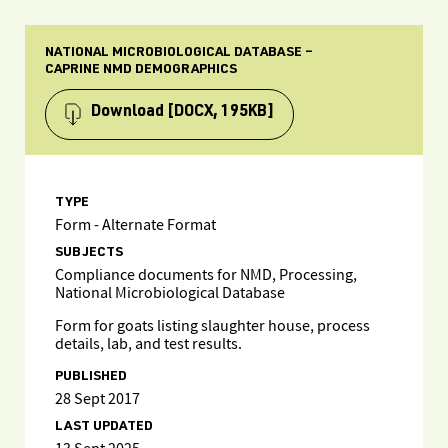
NATIONAL MICROBIOLOGICAL DATABASE –
CAPRINE NMD DEMOGRAPHICS
Download
[DOCX, 195KB]
TYPE
Form - Alternate Format
SUBJECTS
Compliance documents for NMD, Processing,
National Microbiological Database
Form for goats listing slaughter house, process
details, lab, and test results.
PUBLISHED
28 Sept 2017
LAST UPDATED