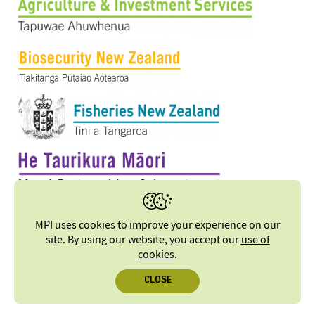
MPI uses cookies to improve your experience on our
site. By using our website, you accept our
use of
cookies
.
CLOSE