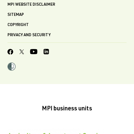
MPI WEBSITE DISCLAIMER
SITEMAP
COPYRIGHT
PRIVACY AND SECURITY
MPI business units