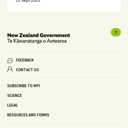
13 Sept 2025
FEEDBACK
CONTACT US
SUBSCRIBE TO MPI
SCIENCE
LEGAL
RESOURCES AND FORMS