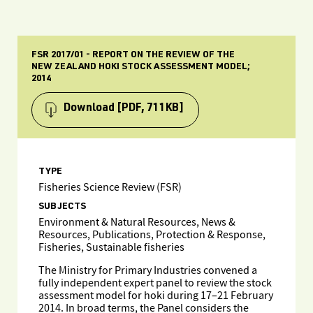
FSR 2017/01 - REPORT ON THE REVIEW OF THE
NEW ZEALAND HOKI STOCK ASSESSMENT MODEL;
2014
Download
[PDF, 711KB]
TYPE
Fisheries Science Review (FSR)
SUBJECTS
Environment & Natural Resources, News &
Resources, Publications, Protection & Response,
Fisheries, Sustainable fisheries
The Ministry for Primary Industries convened a
fully independent expert panel to review the stock
assessment model for hoki during 17–21 February
2014. In broad terms, the Panel considers the