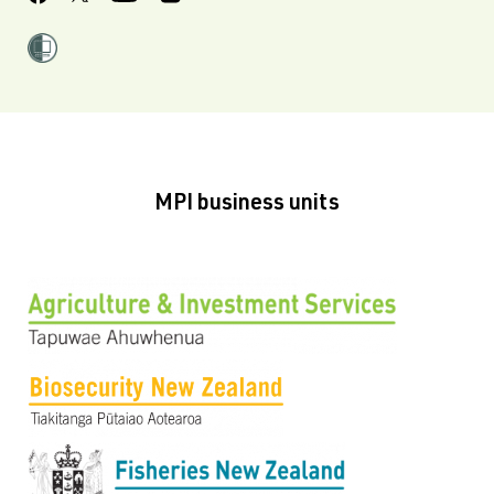
MPI business units