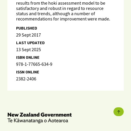
results from the hoki assessment model to be
satisfactory and robust in regard to resource
status and trends, although a number of
recommendations for improvement were made.
PUBLISHED
29 Sept 2017
LAST UPDATED
13 Sept 2025
ISBN ONLINE
978-1-77665-634-9
ISSN ONLINE
2382-2406