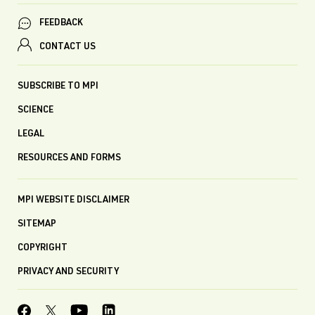
FEEDBACK
CONTACT US
SUBSCRIBE TO MPI
SCIENCE
LEGAL
RESOURCES AND FORMS
MPI WEBSITE DISCLAIMER
SITEMAP
COPYRIGHT
PRIVACY AND SECURITY