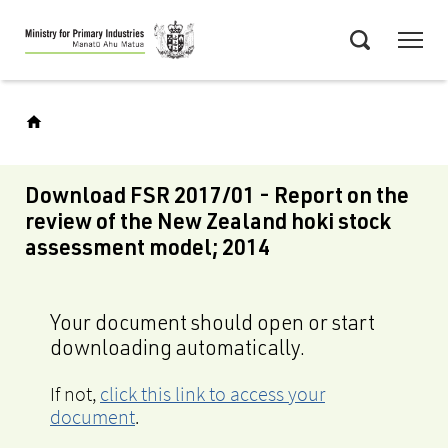
Skip
Menu
to
Search
main
content
Download FSR 2017/01 - Report on the
review of the New Zealand hoki stock
assessment model; 2014
Your document should open or start
downloading automatically.
If not,
click this link to access your
document
.