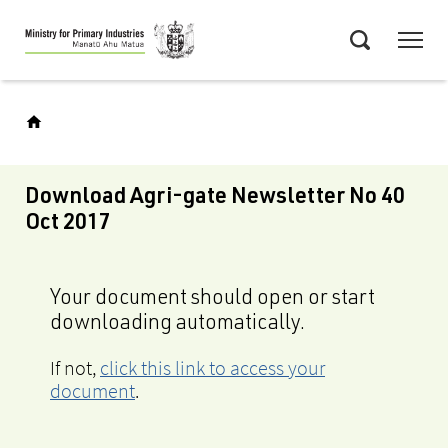
Skip
Menu
to
Search
main
content
Download Agri-gate Newsletter No 40
Oct 2017
Your document should open or start
downloading automatically.
If not,
click this link to access your
document
.