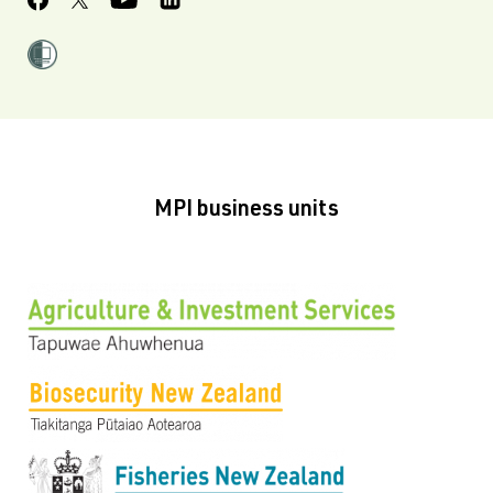
MPI business units