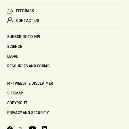
FEEDBACK
CONTACT US
SUBSCRIBE TO MPI
SCIENCE
LEGAL
RESOURCES AND FORMS
MPI WEBSITE DISCLAIMER
SITEMAP
COPYRIGHT
PRIVACY AND SECURITY