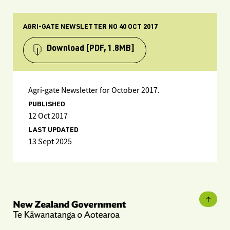
AGRI-GATE NEWSLETTER NO 40 OCT 2017
Download
[PDF, 1.8MB]
Agri-gate Newsletter for October 2017.
PUBLISHED
12 Oct 2017
LAST UPDATED
13 Sept 2025