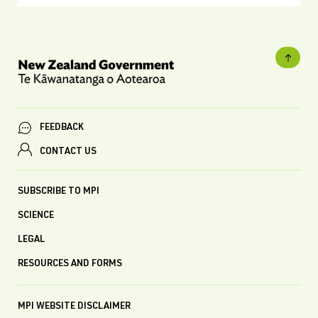
FEEDBACK
CONTACT US
SUBSCRIBE TO MPI
SCIENCE
LEGAL
RESOURCES AND FORMS
MPI WEBSITE DISCLAIMER