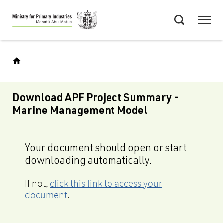
Skip
Menu
to
Search
main
content
Download APF Project Summary -
Marine Management Model
Your document should open or start
downloading automatically.
If not,
click this link to access your
document
.