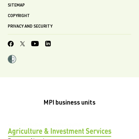
SITEMAP
COPYRIGHT
PRIVACY AND SECURITY
MPI business units