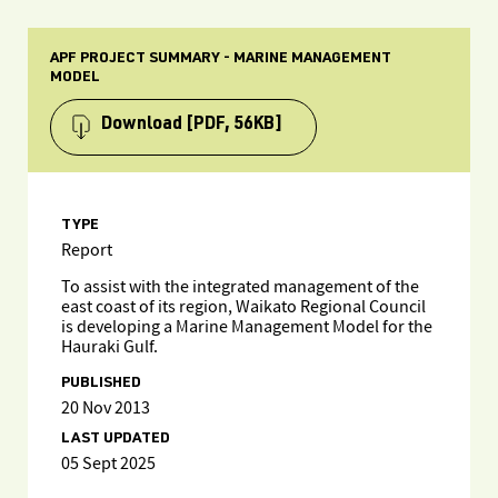
APF PROJECT SUMMARY - MARINE MANAGEMENT
MODEL
Download
[PDF, 56KB]
TYPE
Report
To assist with the integrated management of the
east coast of its region, Waikato Regional Council
is developing a Marine Management Model for the
Hauraki Gulf.
PUBLISHED
20 Nov 2013
LAST UPDATED
05 Sept 2025