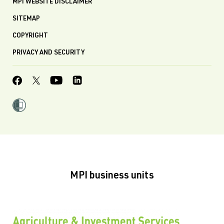
MPI WEBSITE DISCLAIMER
SITEMAP
COPYRIGHT
PRIVACY AND SECURITY
MPI business units