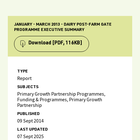
JANUARY - MARCH 2013 - DAIRY POST-FARM GATE
PROGRAMME EXECUTIVE SUMMARY
Download
[PDF, 116KB]
TYPE
Report
SUBJECTS
Primary Growth Partnership Programmes,
Funding & Programmes, Primary Growth
Partnership
PUBLISHED
09 Sept 2014
LAST UPDATED
07 Sept 2025