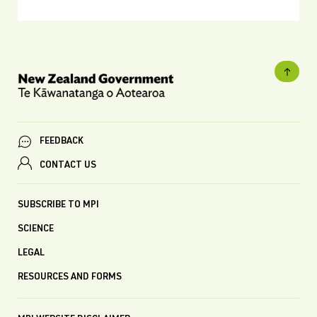
FEEDBACK
CONTACT US
SUBSCRIBE TO MPI
SCIENCE
LEGAL
RESOURCES AND FORMS