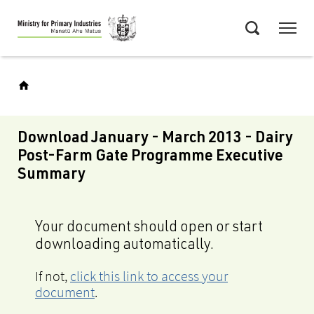
Skip
Menu
to
Search
main
content
Download January - March 2013 - Dairy
Post-Farm Gate Programme Executive
Summary
Your document should open or start
downloading automatically.
If not,
click this link to access your
document
.