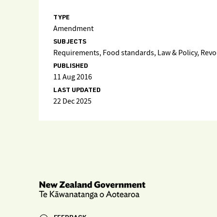
TYPE
Amendment
SUBJECTS
Requirements, Food standards, Law & Policy, Rev
PUBLISHED
11 Aug 2016
LAST UPDATED
22 Dec 2025