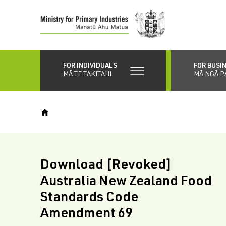
Skip
to
main
content
FOR INDIVIDUALS
FOR BUSI
MĀ TE TAKITAHI
MĀ NGĀ P
Download [Revoked]
Australia New Zealand Food
Standards Code
Amendment 69