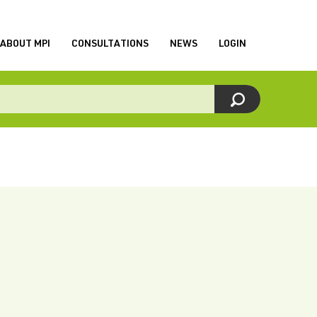
ABOUT MPI
CONSULTATIONS
NEWS
LOGIN