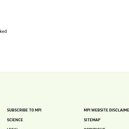
oked
SUBSCRIBE TO MPI
MPI WEBSITE DISCLAIM
SCIENCE
SITEMAP