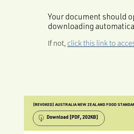
Your document should op
downloading automatica
If not,
click this link to ac
[REVOKED] AUSTRALIA NEW ZEALAND FOOD STANDA
Download
[PDF, 202KB]