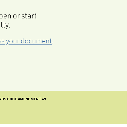
en or start
lly.
cess your document
.
RDS CODE AMENDMENT 69