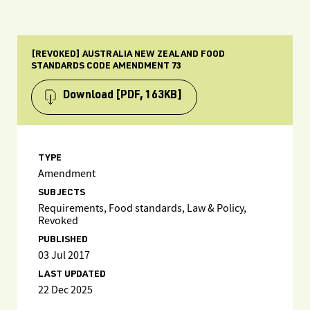
[REVOKED] AUSTRALIA NEW ZEALAND FOOD
STANDARDS CODE AMENDMENT 73
Download
[PDF, 163KB]
TYPE
Amendment
SUBJECTS
Requirements, Food standards, Law & Policy,
Revoked
PUBLISHED
03 Jul 2017
LAST UPDATED
22 Dec 2025