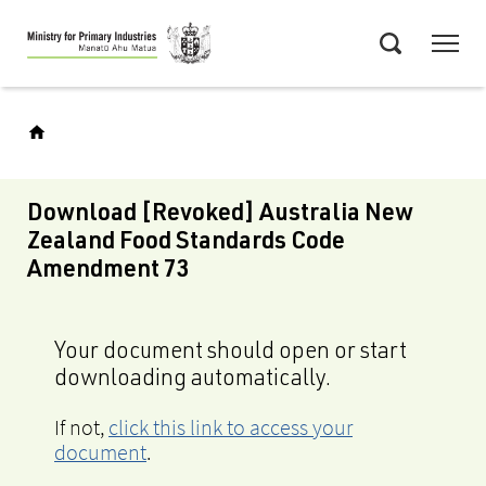
Skip
Menu
to
Search
main
content
Download [Revoked] Australia New
Zealand Food Standards Code
Amendment 73
Your document should open or start
downloading automatically.
If not,
click this link to access your
document
.