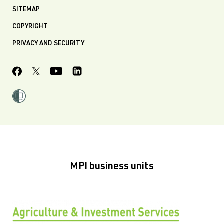
SITEMAP
COPYRIGHT
PRIVACY AND SECURITY
MPI business units