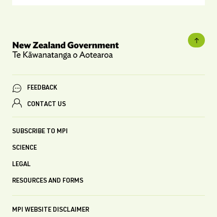
FEEDBACK
CONTACT US
SUBSCRIBE TO MPI
SCIENCE
LEGAL
RESOURCES AND FORMS
MPI WEBSITE DISCLAIMER