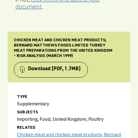
document
.
CHICKEN MEAT AND CHICKEN MEAT PRODUCTS;
BERNARD MATTHEWS FOODS LIMITED TURKEY
MEAT PREPARATIONS FROM THE UNITED KINGDOM
- RISK ANALYSIS (MARCH 1999)
Download
[PDF, 1.7MB]
TYPE
Supplementary
SUBJECTS
Importing, Food, United Kingdom, Poultry
RELATED
Chicken meat and chicken meat products; Bernard