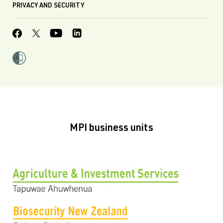
PRIVACY AND SECURITY
MPI business units