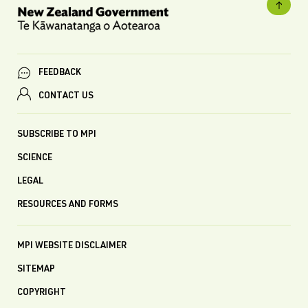
FEEDBACK
CONTACT US
SUBSCRIBE TO MPI
SCIENCE
LEGAL
RESOURCES AND FORMS
MPI WEBSITE DISCLAIMER
SITEMAP
COPYRIGHT