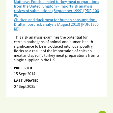
Matthews Foods Limited turkey meat preparations
from the United Kingdom - Import risk analysis
review of submissions (September 1999) [PDF, 106
KB]
Chicken and duck meat for human consumption -
Draft import risk analysis (August 2013) [PDF, 1850
KB]
This risk analysis examines the potential for
certain pathogens of animal and human health
significance to be introduced into local poultry
flocks as a result of the importation of chicken
meat and specific turkey meat preparations from a
single supplier in the UK.
PUBLISHED
15 Sept 2014
LAST UPDATED
07 Sept 2025