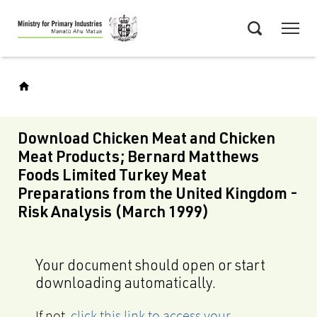
Skip
Menu
to
Search
main
content
Download Chicken Meat and Chicken
Meat Products; Bernard Matthews
Foods Limited Turkey Meat
Preparations from the United Kingdom -
Risk Analysis (March 1999)
Your document should open or start
downloading automatically.
If not,
click this link to access your