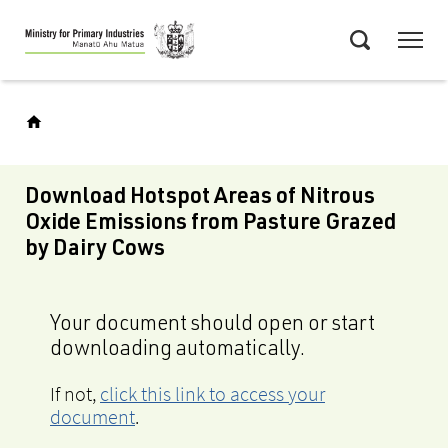
Skip
Menu
to
Search
main
content
Download Hotspot Areas of Nitrous
Oxide Emissions from Pasture Grazed
by Dairy Cows
Your document should open or start
downloading automatically.
If not,
click this link to access your
document
.