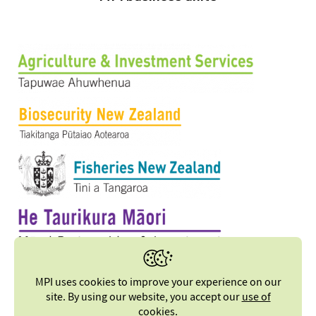
MPI uses cookies to improve your experience on our
site. By using our website, you accept our
use of
cookies
.