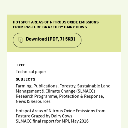
HOTSPOT AREAS OF NITROUS OXIDE EMISSIONS
FROM PASTURE GRAZED BY DAIRY COWS
Download
[PDF, 715KB]
TYPE
Technical paper
SUBJECTS
Farming, Publications, Forestry, Sustainable Land
Management & Climate Change (SLMACC)
Research Programme, Protection & Response,
News & Resources
Hotspot Areas of Nitrous Oxide Emissions from
Pasture Grazed by Dairy Cows
SLMACC final report for MPI, May 2016