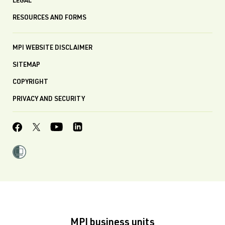
LEGAL
RESOURCES AND FORMS
MPI WEBSITE DISCLAIMER
SITEMAP
COPYRIGHT
PRIVACY AND SECURITY
MPI business units