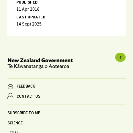
PUBLISHED
11 Apr 2018
LAST UPDATED
14 Sept 2025
FEEDBACK
CONTACT US
SUBSCRIBE TO MPI
SCIENCE