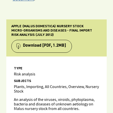
APPLE (MALUS DOMESTICA) NURSERY STOCK
MICRO-ORGANISMS AND DISEASES - FINAL IMPORT
RISK ANALYSIS (JULY 2012)
Download
[PDF, 1.2MB]
TYPE
Risk analysis
SUBJECTS
Plants, Importing, All Countries, Overview, Nursery
Stock
An analysis of the viruses, viroids, phytoplasma,
bacteria and diseases of unknown aetiology on
Malus nursery stock from all countries.