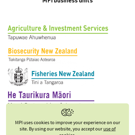
MPI business units
MPI uses cookies to improve your experience on our
site. By using our website, you accept our
use of