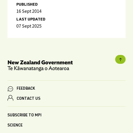
PUBLISHED
16 Sept 2014
LAST UPDATED
07 Sept 2025
FEEDBACK
CONTACT US
SUBSCRIBE TO MPI
SCIENCE