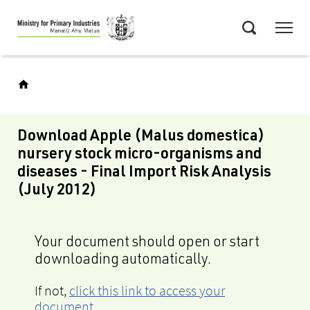
Skip
Menu
to
Search
main
content
Download Apple (Malus domestica)
nursery stock micro-organisms and
diseases - Final Import Risk Analysis
(July 2012)
Your document should open or start
downloading automatically.
If not,
click this link to access your
document
.