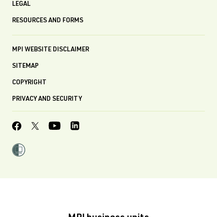
LEGAL
RESOURCES AND FORMS
MPI WEBSITE DISCLAIMER
SITEMAP
COPYRIGHT
PRIVACY AND SECURITY