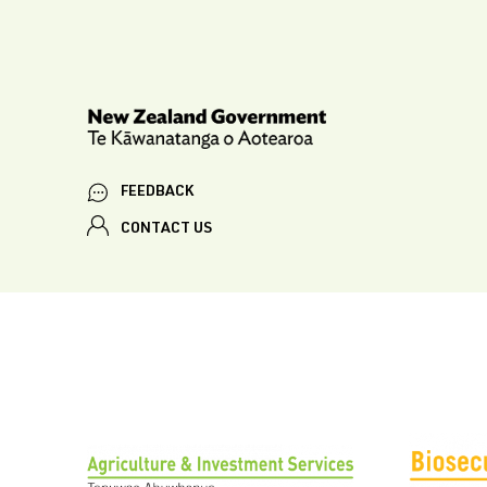
FEEDBACK
CONTACT US