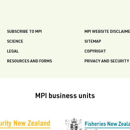
SUBSCRIBE TO MPI
MPI WEBSITE DISCLAIM
SCIENCE
SITEMAP
LEGAL
COPYRIGHT
RESOURCES AND FORMS
PRIVACY AND SECURITY
MPI business units