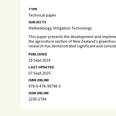
TYPE
Technical paper
SUBJECTS
Methodology, Mitigation Technology
This paper presents the development and implement
the agriculture section of New Zealand’s greenhou
research has demonstrated significant and consist
PUBLISHED
18 Sept 2014
LAST UPDATED
07 Sept 2025
ISBN ONLINE
978-0-478-38748-3
ISSN ONLINE
2230-2794