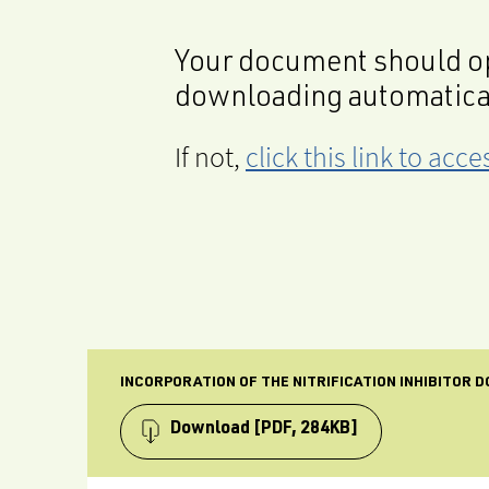
Your document should op
downloading automatica
If not,
click this link to ac
INCORPORATION OF THE NITRIFICATION INHIBITOR D
Download
[PDF, 284KB]