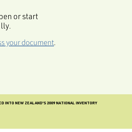
en or start
lly.
cess your document
.
CD INTO NEW ZEALAND'S 2009 NATIONAL INVENTORY