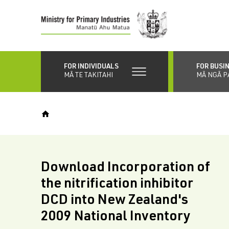
Skip
to
main
content
FOR INDIVIDUALS
FOR BUSI
MĀ TE TAKITAHI
MĀ NGĀ P
Download Incorporation of
the nitrification inhibitor
DCD into New Zealand's
2009 National Inventory