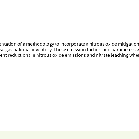
ation of a methodology to incorporate a nitrous oxide mitigation te
se gas national inventory. These emission factors and parameters 
ent reductions in nitrous oxide emissions and nitrate leaching wher