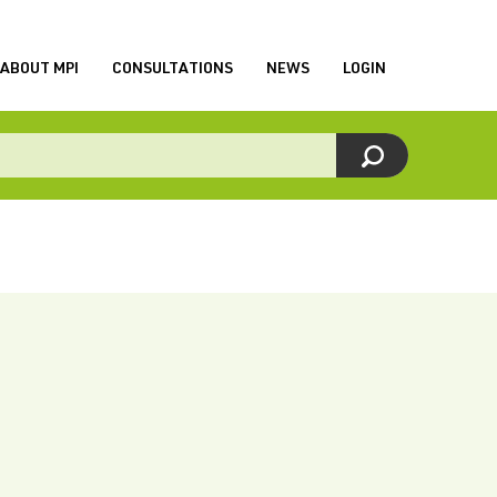
ABOUT MPI
CONSULTATIONS
NEWS
LOGIN