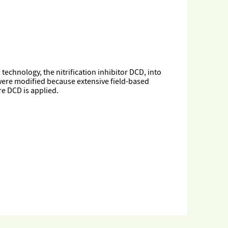
chnology, the nitrification inhibitor DCD, into
were modified because extensive field-based
e DCD is applied.