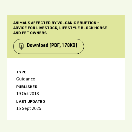
ANIMALS AFFECTED BY VOLCANIC ERUPTION -
ADVICE FOR LIVESTOCK, LIFESTYLE BLOCK HORSE
AND PET OWNERS
Download
[PDF, 178KB]
TYPE
Guidance
PUBLISHED
19 Oct 2018
LAST UPDATED
15 Sept 2025