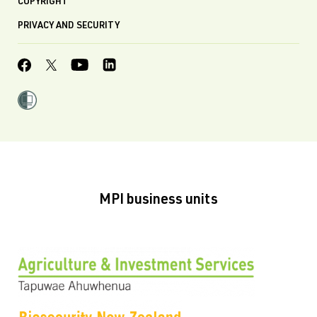
COPYRIGHT
PRIVACY AND SECURITY
MPI business units