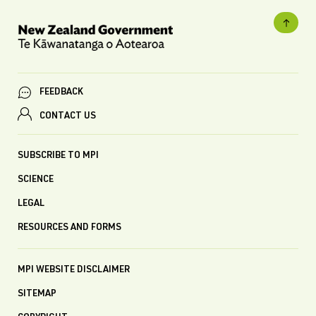
FEEDBACK
CONTACT US
SUBSCRIBE TO MPI
SCIENCE
LEGAL
RESOURCES AND FORMS
MPI WEBSITE DISCLAIMER
SITEMAP