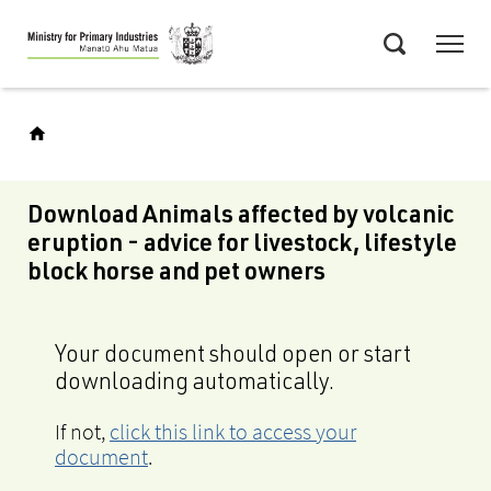
Skip
Menu
to
Search
main
content
Download Animals affected by volcanic
eruption - advice for livestock, lifestyle
block horse and pet owners
Your document should open or start
downloading automatically.
If not,
click this link to access your
document
.