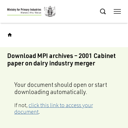
Skip
Menu
to
Search
main
content
Download MPI archives – 2001 Cabinet
paper on dairy industry merger
Your document should open or start
downloading automatically.
If not,
click this link to access your
document
.