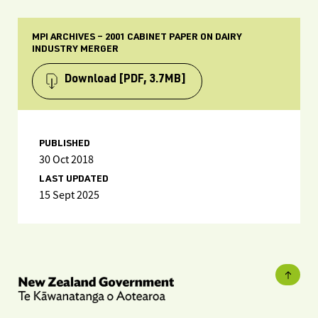
MPI ARCHIVES – 2001 CABINET PAPER ON DAIRY
INDUSTRY MERGER
Download
[PDF, 3.7MB]
PUBLISHED
30 Oct 2018
LAST UPDATED
15 Sept 2025