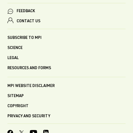
FEEDBACK
CONTACT US
SUBSCRIBE TO MPI
SCIENCE
LEGAL
RESOURCES AND FORMS
MPI WEBSITE DISCLAIMER
SITEMAP
COPYRIGHT
PRIVACY AND SECURITY