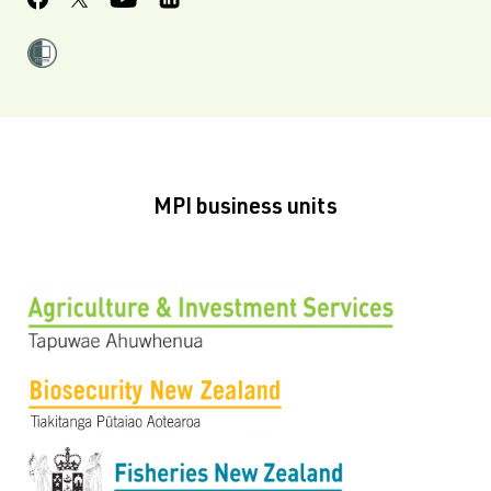
MPI business units