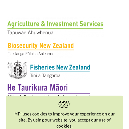
MPI uses cookies to improve your experience on our
site. By using our website, you accept our
use of
cookies
.