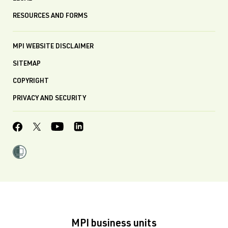
RESOURCES AND FORMS
MPI WEBSITE DISCLAIMER
SITEMAP
COPYRIGHT
PRIVACY AND SECURITY
MPI business units