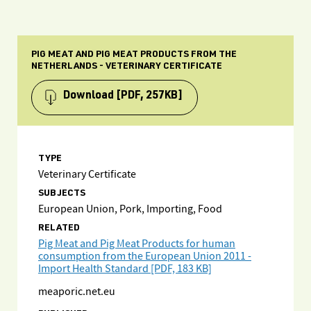
PIG MEAT AND PIG MEAT PRODUCTS FROM THE
NETHERLANDS - VETERINARY CERTIFICATE
Download
[PDF, 257KB]
TYPE
Veterinary Certificate
SUBJECTS
European Union, Pork, Importing, Food
RELATED
Pig Meat and Pig Meat Products for human
consumption from the European Union 2011 -
Import Health Standard [PDF, 183 KB]
meaporic.net.eu