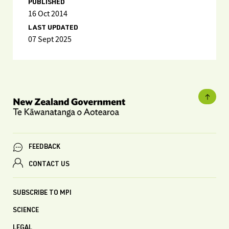
PUBLISHED
16 Oct 2014
LAST UPDATED
07 Sept 2025
FEEDBACK
CONTACT US
SUBSCRIBE TO MPI
SCIENCE
LEGAL