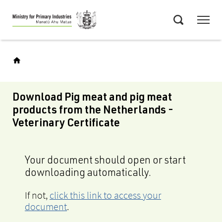
Skip
Menu
to
Search
main
content
Download Pig meat and pig meat
products from the Netherlands -
Veterinary Certificate
Your document should open or start
downloading automatically.
If not,
click this link to access your
document
.