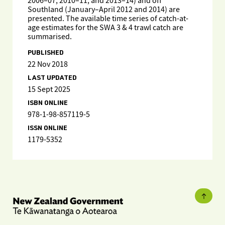
2006–07, 2010–11, and 2013–14) and off
Southland (January–April 2012 and 2014) are
presented. The available time series of catch-at-
age estimates for the SWA 3 & 4 trawl catch are
summarised.
PUBLISHED
22 Nov 2018
LAST UPDATED
15 Sept 2025
ISBN ONLINE
978-1-98-857119-5
ISSN ONLINE
1179-5352