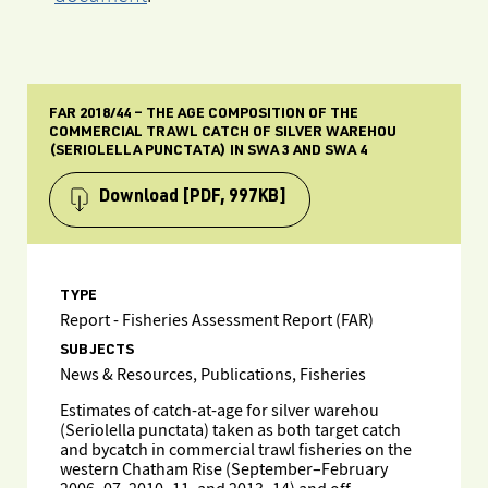
FAR 2018/44 – THE AGE COMPOSITION OF THE
COMMERCIAL TRAWL CATCH OF SILVER WAREHOU
(SERIOLELLA PUNCTATA) IN SWA 3 AND SWA 4
Download
[PDF, 997KB]
TYPE
Report - Fisheries Assessment Report (FAR)
SUBJECTS
News & Resources, Publications, Fisheries
Estimates of catch-at-age for silver warehou
(Seriolella punctata) taken as both target catch
and bycatch in commercial trawl fisheries on the
western Chatham Rise (September–February