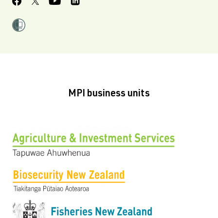
MPI business units