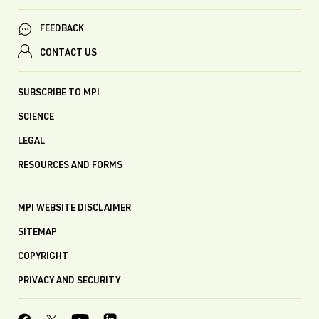
FEEDBACK
CONTACT US
SUBSCRIBE TO MPI
SCIENCE
LEGAL
RESOURCES AND FORMS
MPI WEBSITE DISCLAIMER
SITEMAP
COPYRIGHT
PRIVACY AND SECURITY