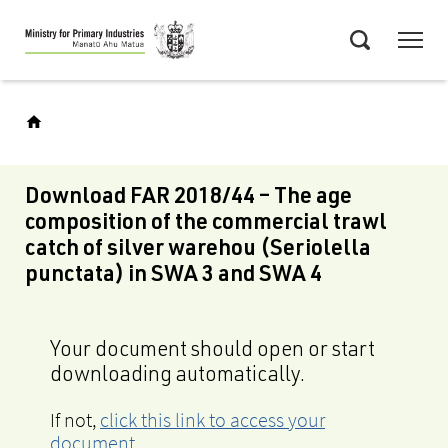
Skip
Menu
to
Search
main
content
Download FAR 2018/44 – The age
composition of the commercial trawl
catch of silver warehou (Seriolella
punctata) in SWA 3 and SWA 4
Your document should open or start
downloading automatically.
If not,
click this link to access your
document
.