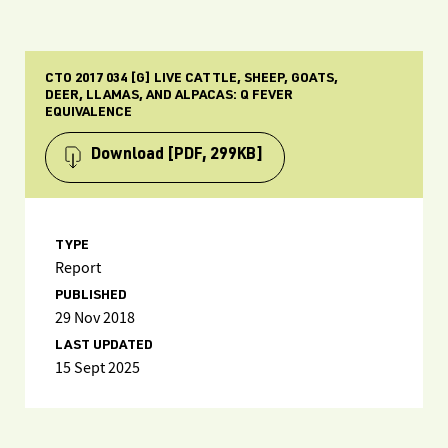
CTO 2017 034 [G] LIVE CATTLE, SHEEP, GOATS,
DEER, LLAMAS, AND ALPACAS: Q FEVER
EQUIVALENCE
Download
[PDF, 299KB]
TYPE
Report
PUBLISHED
29 Nov 2018
LAST UPDATED
15 Sept 2025