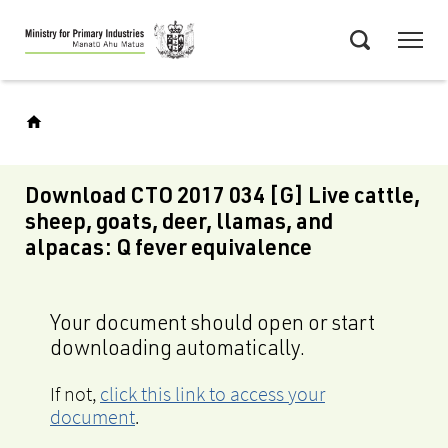
Skip
Menu
to
Search
main
content
Download CTO 2017 034 [G] Live cattle,
sheep, goats, deer, llamas, and
alpacas: Q fever equivalence
Your document should open or start
downloading automatically.
If not,
click this link to access your
document
.