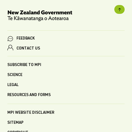
FEEDBACK
CONTACT US
SUBSCRIBE TO MPI
SCIENCE
LEGAL
RESOURCES AND FORMS
MPI WEBSITE DISCLAIMER
SITEMAP