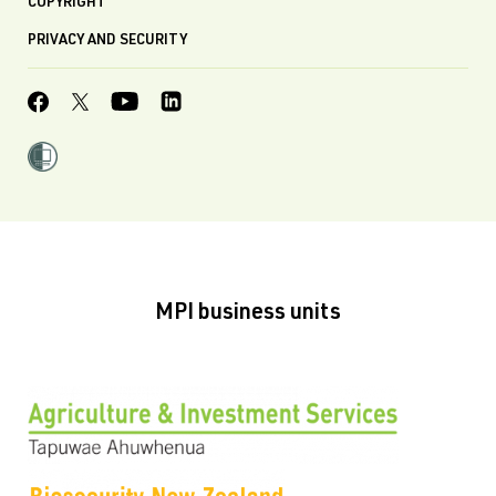
COPYRIGHT
PRIVACY AND SECURITY
MPI business units