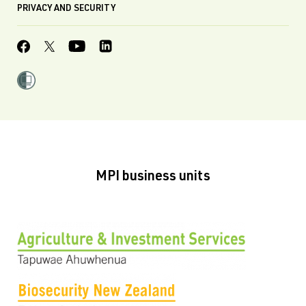
PRIVACY AND SECURITY
MPI business units