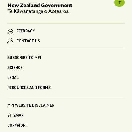
FEEDBACK
CONTACT US
SUBSCRIBE TO MPI
SCIENCE
LEGAL
RESOURCES AND FORMS
MPI WEBSITE DISCLAIMER
SITEMAP
COPYRIGHT