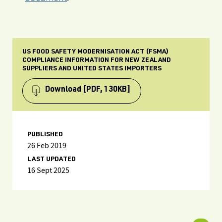
US FOOD SAFETY MODERNISATION ACT (FSMA)
COMPLIANCE INFORMATION FOR NEW ZEALAND
SUPPLIERS AND UNITED STATES IMPORTERS
Download
[PDF, 130KB]
PUBLISHED
26 Feb 2019
LAST UPDATED
16 Sept 2025