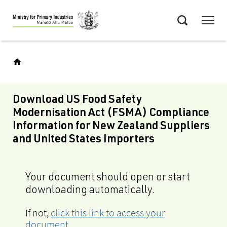
Skip
Menu
to
Search
main
content
Download US Food Safety
Modernisation Act (FSMA) Compliance
Information for New Zealand Suppliers
and United States Importers
Your document should open or start
downloading automatically.
If not,
click this link to access your
document
.