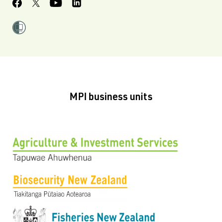
MPI business units