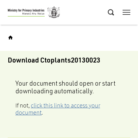
Skip
Menu
to
Search
main
content
Download Ctoplants20130023
Your document should open or start
downloading automatically.
If not,
click this link to access your
document
.