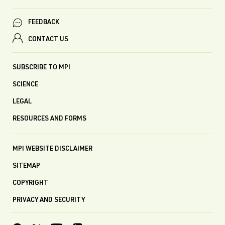
FEEDBACK
CONTACT US
SUBSCRIBE TO MPI
SCIENCE
LEGAL
RESOURCES AND FORMS
MPI WEBSITE DISCLAIMER
SITEMAP
COPYRIGHT
PRIVACY AND SECURITY