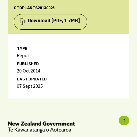
CTOPLANTS20130023
Download
[PDF, 1.7MB]
TYPE
Report
PUBLISHED
20 Oct 2014
LAST UPDATED
07 Sept 2025