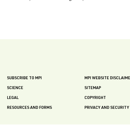
SUBSCRIBE TO MPI
MPI WEBSITE DISCLAIM
SCIENCE
SITEMAP
LEGAL
COPYRIGHT
RESOURCES AND FORMS
PRIVACY AND SECURITY