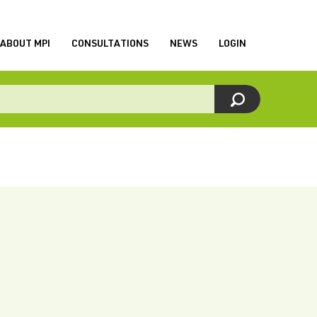
ABOUT MPI
CONSULTATIONS
NEWS
LOGIN