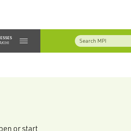
NESSES
AKIHI
en or start