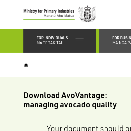
Skip
to
main
content
FOR INDIVIDUALS
FOR BUSI
MĀ TE TAKITAHI
MĀ NGĀ P
Download AvoVantage:
managing avocado quality
Your document should op