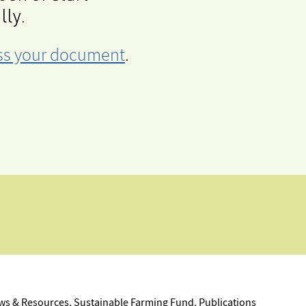
lly.
cess your document
.
s & Resources, Sustainable Farming Fund, Publications