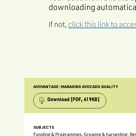
downloading automatica
If not,
click this link to ac
AVOVANTAGE: MANAGING AVOCADO QUALITY
Download
[PDF, 419KB]
SUBJECTS
Funding & Programmes, Growing & harvesting, New