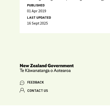
PUBLISHED
01 Apr 2019
LAST UPDATED
16 Sept 2025
FEEDBACK
CONTACT US