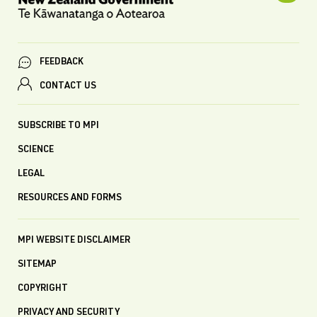
FEEDBACK
CONTACT US
SUBSCRIBE TO MPI
SCIENCE
LEGAL
RESOURCES AND FORMS
MPI WEBSITE DISCLAIMER
SITEMAP
COPYRIGHT
PRIVACY AND SECURITY