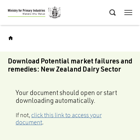
Skip
Menu
to
Search
main
content
Download Potential market failures and
remedies: New Zealand Dairy Sector
Your document should open or start
downloading automatically.
If not,
click this link to access your
document
.