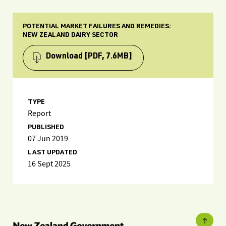
POTENTIAL MARKET FAILURES AND REMEDIES:
NEW ZEALAND DAIRY SECTOR
Download
[PDF, 7.6MB]
TYPE
Report
PUBLISHED
07 Jun 2019
LAST UPDATED
16 Sept 2025