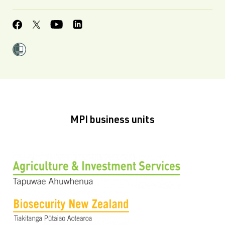
MPI business units