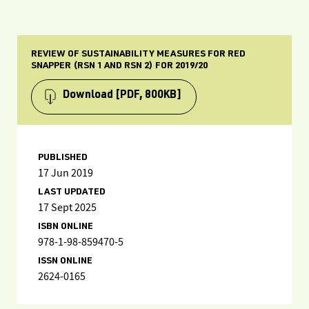
REVIEW OF SUSTAINABILITY MEASURES FOR RED
SNAPPER (RSN 1 AND RSN 2) FOR 2019/20
Download
[PDF, 800KB]
PUBLISHED
17 Jun 2019
LAST UPDATED
17 Sept 2025
ISBN ONLINE
978-1-98-859470-5
ISSN ONLINE
2624-0165