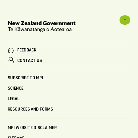
FEEDBACK
CONTACT US
SUBSCRIBE TO MPI
SCIENCE
LEGAL
RESOURCES AND FORMS
MPI WEBSITE DISCLAIMER