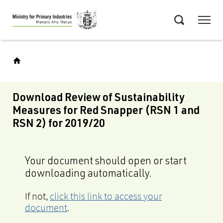
Skip
Menu
to
Search
main
content
Download Review of Sustainability
Measures for Red Snapper (RSN 1 and
RSN 2) for 2019/20
Your document should open or start
downloading automatically.
If not,
click this link to access your
document
.