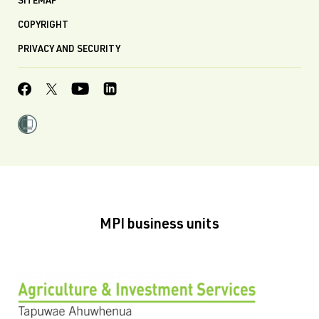
SITEMAP
COPYRIGHT
PRIVACY AND SECURITY
MPI business units