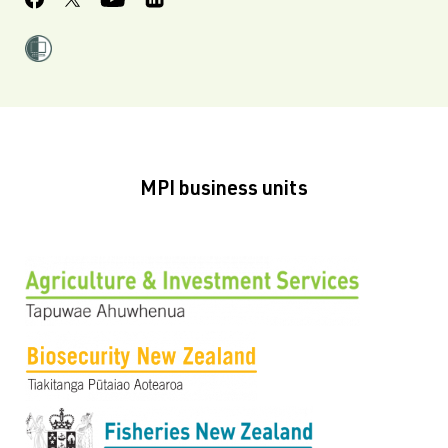
MPI business units