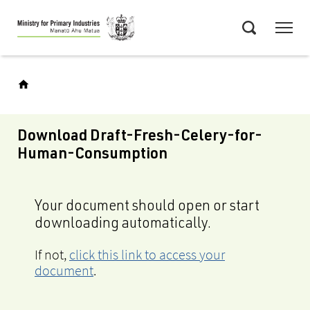
Skip
Menu
to
Search
main
content
Download Draft-Fresh-Celery-for-
Human-Consumption
Your document should open or start
downloading automatically.
If not,
click this link to access your
document
.