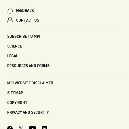
FEEDBACK
CONTACT US
SUBSCRIBE TO MPI
SCIENCE
LEGAL
RESOURCES AND FORMS
MPI WEBSITE DISCLAIMER
SITEMAP
COPYRIGHT
PRIVACY AND SECURITY