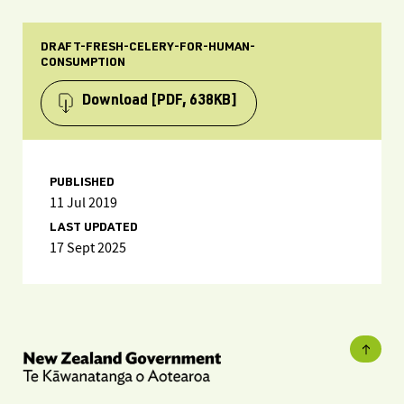
DRAFT-FRESH-CELERY-FOR-HUMAN-
CONSUMPTION
Download
[PDF, 638KB]
PUBLISHED
11 Jul 2019
LAST UPDATED
17 Sept 2025