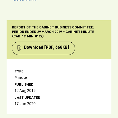
REPORT OF THE CABINET BUSINESS COMMITTEE:
PERIOD ENDED 29 MARCH 2019 – CABINET MINUTE
(CAB-19-MIN-0127)
Download
[PDF, 668KB]
TYPE
Minute
PUBLISHED
12 Aug 2019
LAST UPDATED
17 Jun 2020