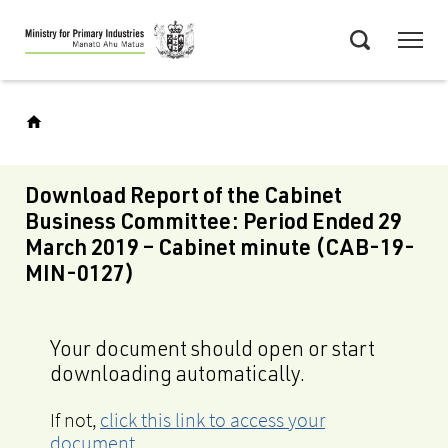
Skip
Menu
to
Search
main
content
Download Report of the Cabinet
Business Committee: Period Ended 29
March 2019 – Cabinet minute (CAB-19-
MIN-0127)
Your document should open or start
downloading automatically.
If not,
click this link to access your
document
.