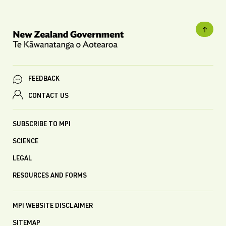
FEEDBACK
CONTACT US
SUBSCRIBE TO MPI
SCIENCE
LEGAL
RESOURCES AND FORMS
MPI WEBSITE DISCLAIMER
SITEMAP