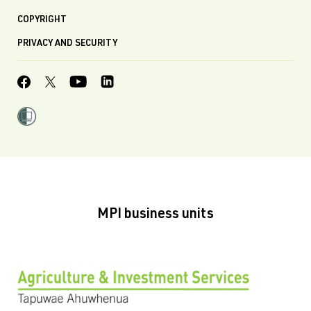
COPYRIGHT
PRIVACY AND SECURITY
MPI business units