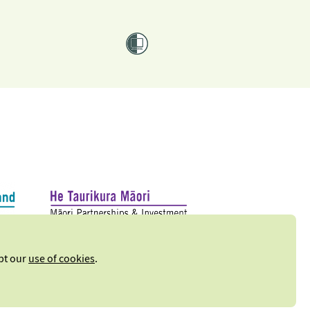
ept our
use of cookies
.