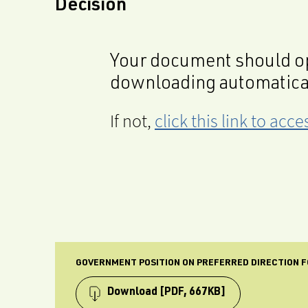
Decision
Your document should op
downloading automatica
If not,
click this link to ac
GOVERNMENT POSITION ON PREFERRED DIRECTION FO
Download
[PDF, 667KB]