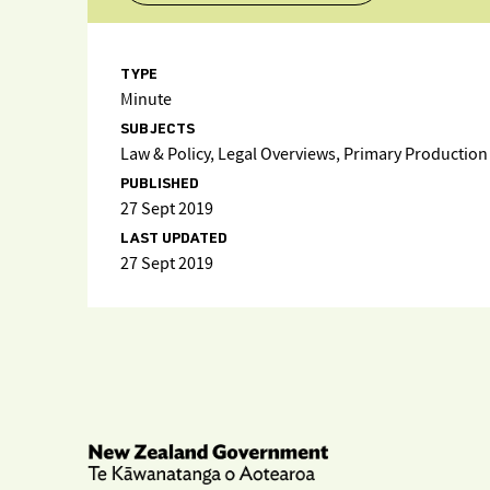
TYPE
Minute
SUBJECTS
Law & Policy, Legal Overviews, Primary Production
PUBLISHED
27 Sept 2019
LAST UPDATED
27 Sept 2019