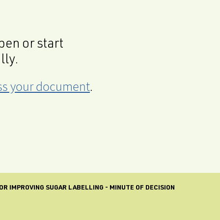
en or start
lly.
cess your document
.
R IMPROVING SUGAR LABELLING - MINUTE OF DECISION