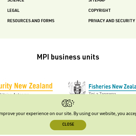
SCIENCE
SITEMAP
LEGAL
COPYRIGHT
RESOURCES AND FORMS
PRIVACY AND SECURITY
MPI business units
improve your experience on our site. By using our website, you acc
CLOSE