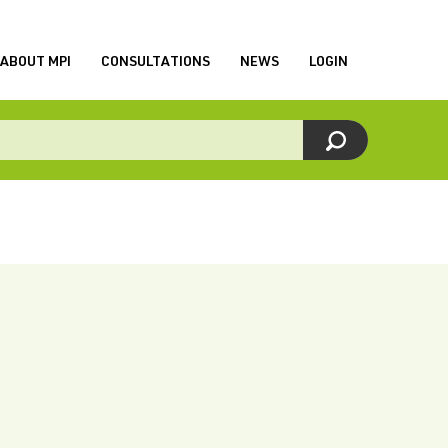
ABOUT MPI
CONSULTATIONS
NEWS
LOGIN