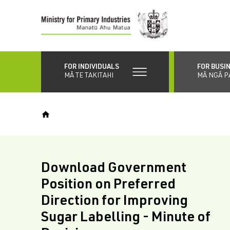
Skip
to
main
content
FOR INDIVIDUALS
FOR BUSI
MĀ TE TAKITAHI
MĀ NGĀ P
Download Government
Position on Preferred
Direction for Improving
Sugar Labelling - Minute of