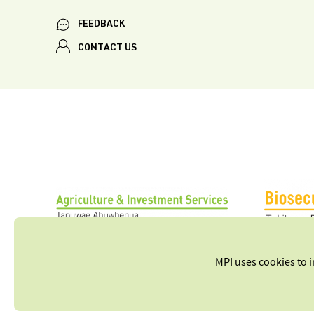
FEEDBACK
CONTACT US
MPI uses cookies to 