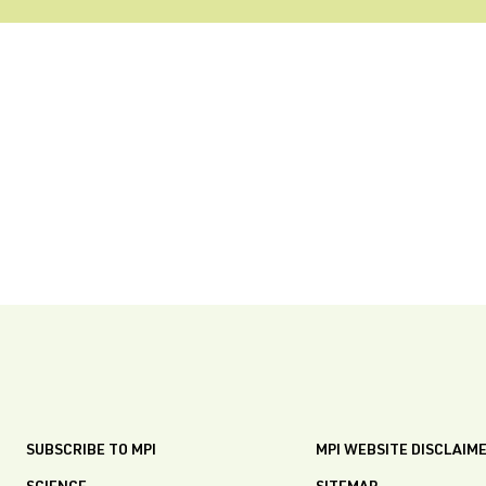
SUBSCRIBE TO MPI
MPI WEBSITE DISCLAIM