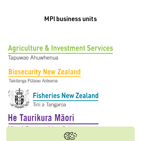
MPI business units