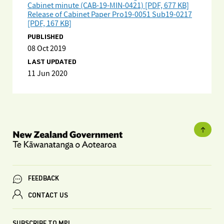
Cabinet minute (CAB-19-MIN-0421) [PDF, 677 KB]
Release of Cabinet Paper Pro19-0051 Sub19-0217
[PDF, 167 KB]
PUBLISHED
08 Oct 2019
LAST UPDATED
11 Jun 2020
FEEDBACK
CONTACT US