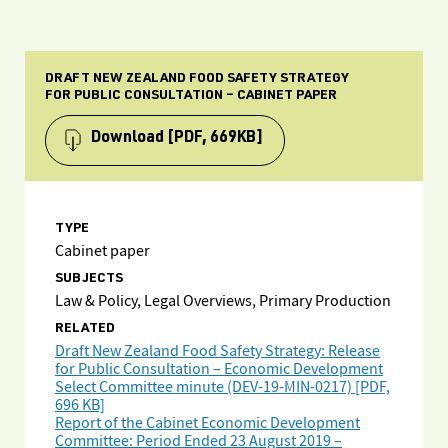
DRAFT NEW ZEALAND FOOD SAFETY STRATEGY
FOR PUBLIC CONSULTATION – CABINET PAPER
Download
[PDF, 669KB]
TYPE
Cabinet paper
SUBJECTS
Law & Policy, Legal Overviews, Primary Production
RELATED
Draft New Zealand Food Safety Strategy: Release
for Public Consultation – Economic Development
Select Committee minute (DEV-19-MIN-0217) [PDF,
696 KB]
Report of the Cabinet Economic Development
Committee: Period Ended 23 August 2019 –