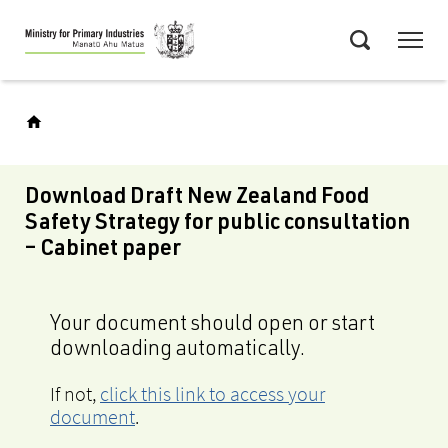
Skip
Menu
to
Search
main
content
Download Draft New Zealand Food
Safety Strategy for public consultation
– Cabinet paper
Your document should open or start
downloading automatically.
If not,
click this link to access your
document
.