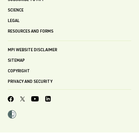
SUBSCRIBE TO MPI
SCIENCE
LEGAL
RESOURCES AND FORMS
MPI WEBSITE DISCLAIMER
SITEMAP
COPYRIGHT
PRIVACY AND SECURITY