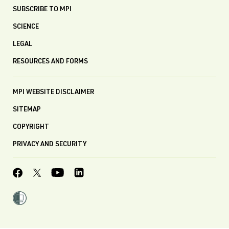
SUBSCRIBE TO MPI
SCIENCE
LEGAL
RESOURCES AND FORMS
MPI WEBSITE DISCLAIMER
SITEMAP
COPYRIGHT
PRIVACY AND SECURITY