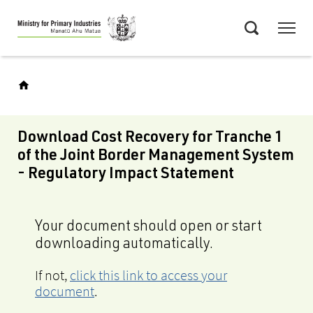
Skip
Menu
to
Search
main
content
Download Cost Recovery for Tranche 1
of the Joint Border Management System
- Regulatory Impact Statement
Your document should open or start
downloading automatically.
If not,
click this link to access your
document
.