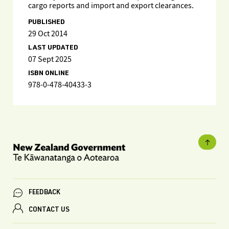
cargo reports and import and export clearances.
PUBLISHED
29 Oct 2014
LAST UPDATED
07 Sept 2025
ISBN ONLINE
978-0-478-40433-3
FEEDBACK
CONTACT US