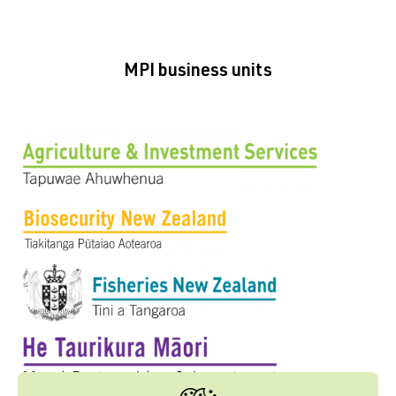
MPI business units