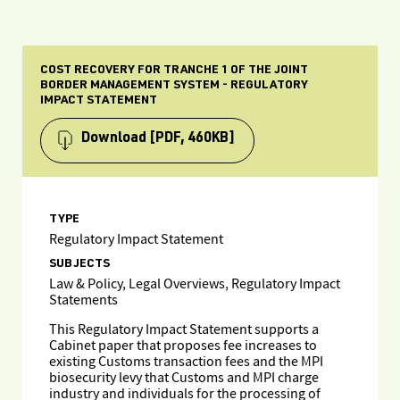
COST RECOVERY FOR TRANCHE 1 OF THE JOINT
BORDER MANAGEMENT SYSTEM - REGULATORY
IMPACT STATEMENT
Download
[PDF, 460KB]
TYPE
Regulatory Impact Statement
SUBJECTS
Law & Policy, Legal Overviews, Regulatory Impact
Statements
This Regulatory Impact Statement supports a
Cabinet paper that proposes fee increases to
existing Customs transaction fees and the MPI
biosecurity levy that Customs and MPI charge
industry and individuals for the processing of