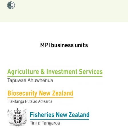
MPI business units