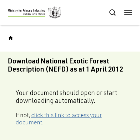
Skip
Menu
to
Search
main
content
Download National Exotic Forest
Description (NEFD) as at 1 April 2012
Your document should open or start
downloading automatically.
If not,
click this link to access your
document
.