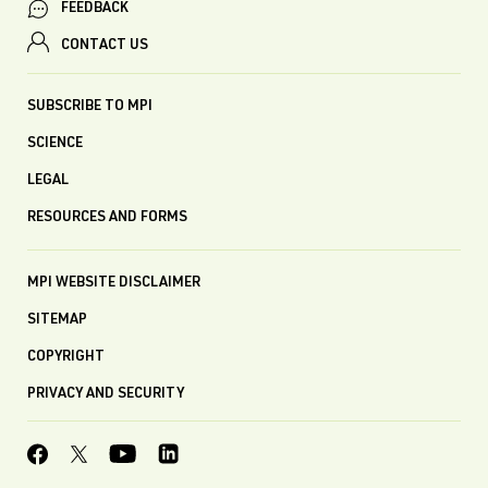
FEEDBACK
CONTACT US
SUBSCRIBE TO MPI
SCIENCE
LEGAL
RESOURCES AND FORMS
MPI WEBSITE DISCLAIMER
SITEMAP
COPYRIGHT
PRIVACY AND SECURITY