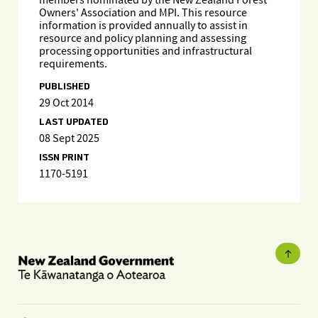
members nominated by the New Zealand Forest
Owners' Association and MPI. This resource
information is provided annually to assist in
resource and policy planning and assessing
processing opportunities and infrastructural
requirements.
PUBLISHED
29 Oct 2014
LAST UPDATED
08 Sept 2025
ISSN PRINT
1170-5191