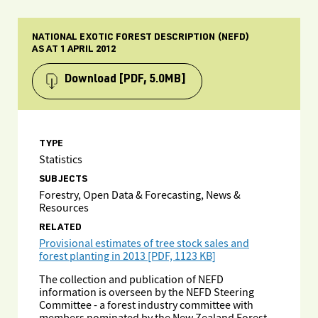
NATIONAL EXOTIC FOREST DESCRIPTION (NEFD)
AS AT 1 APRIL 2012
Download
[PDF, 5.0MB]
TYPE
Statistics
SUBJECTS
Forestry, Open Data & Forecasting, News &
Resources
RELATED
Provisional estimates of tree stock sales and
forest planting in 2013 [PDF, 1123 KB]
The collection and publication of NEFD
information is overseen by the NEFD Steering
Committee - a forest industry committee with