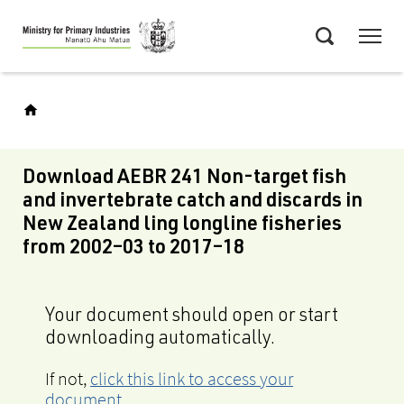
Skip
Menu
to
Search
main
content
Download AEBR 241 Non-target fish
and invertebrate catch and discards in
New Zealand ling longline fisheries
from 2002‒03 to 2017‒18
Your document should open or start
downloading automatically.
If not,
click this link to access your
document
.