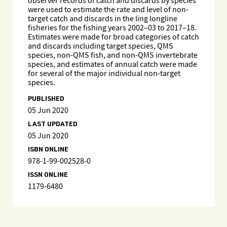
observer records of catch and discards by species
were used to estimate the rate and level of non-
target catch and discards in the ling longline
fisheries for the fishing years 2002–03 to 2017–18.
Estimates were made for broad categories of catch
and discards including target species, QMS
species, non-QMS fish, and non-QMS invertebrate
species, and estimates of annual catch were made
for several of the major individual non-target
species.
PUBLISHED
05 Jun 2020
LAST UPDATED
05 Jun 2020
ISBN ONLINE
978-1-99-002528-0
ISSN ONLINE
1179-6480