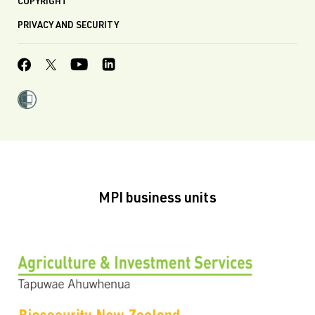
COPYRIGHT
PRIVACY AND SECURITY
MPI business units