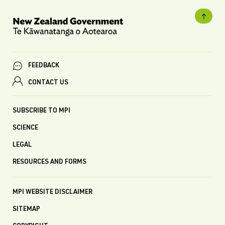
FEEDBACK
CONTACT US
SUBSCRIBE TO MPI
SCIENCE
LEGAL
RESOURCES AND FORMS
MPI WEBSITE DISCLAIMER
SITEMAP