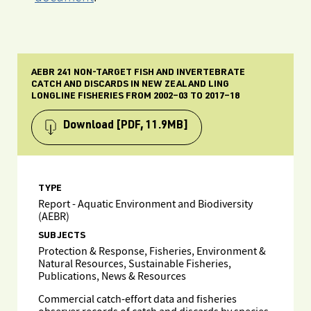
AEBR 241 NON-TARGET FISH AND INVERTEBRATE
CATCH AND DISCARDS IN NEW ZEALAND LING
LONGLINE FISHERIES FROM 2002‒03 TO 2017‒18
Download
[PDF, 11.9MB]
TYPE
Report - Aquatic Environment and Biodiversity
(AEBR)
SUBJECTS
Protection & Response, Fisheries, Environment &
Natural Resources, Sustainable Fisheries,
Publications, News & Resources
Commercial catch-effort data and fisheries