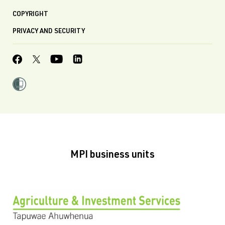
COPYRIGHT
PRIVACY AND SECURITY
MPI business units