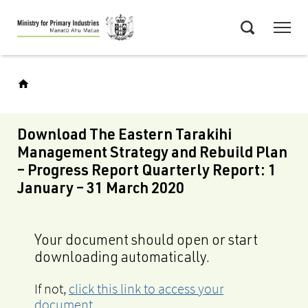
Skip
Menu
to
Search
main
content
Download The Eastern Tarakihi
Management Strategy and Rebuild Plan
– Progress Report Quarterly Report: 1
January – 31 March 2020
Your document should open or start
downloading automatically.
If not,
click this link to access your
document
.