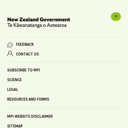
FEEDBACK
CONTACT US
SUBSCRIBE TO MPI
SCIENCE
LEGAL
RESOURCES AND FORMS
MPI WEBSITE DISCLAIMER
SITEMAP