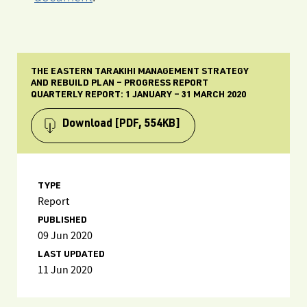
THE EASTERN TARAKIHI MANAGEMENT STRATEGY
AND REBUILD PLAN – PROGRESS REPORT
QUARTERLY REPORT: 1 JANUARY – 31 MARCH 2020
Download
[PDF, 554KB]
TYPE
Report
PUBLISHED
09 Jun 2020
LAST UPDATED
11 Jun 2020