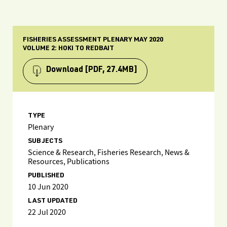
FISHERIES ASSESSMENT PLENARY MAY 2020
VOLUME 2: HOKI TO REDBAIT
Download
[PDF, 27.4MB]
TYPE
Plenary
SUBJECTS
Science & Research, Fisheries Research, News &
Resources, Publications
PUBLISHED
10 Jun 2020
LAST UPDATED
22 Jul 2020