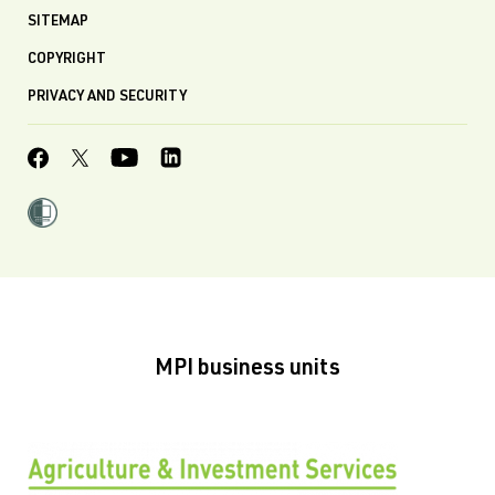
SITEMAP
COPYRIGHT
PRIVACY AND SECURITY
MPI business units