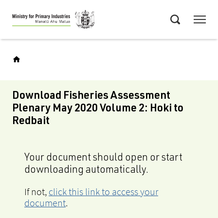
Skip
Menu
to
Search
main
content
Download Fisheries Assessment
Plenary May 2020 Volume 2: Hoki to
Redbait
Your document should open or start
downloading automatically.
If not,
click this link to access your
document
.