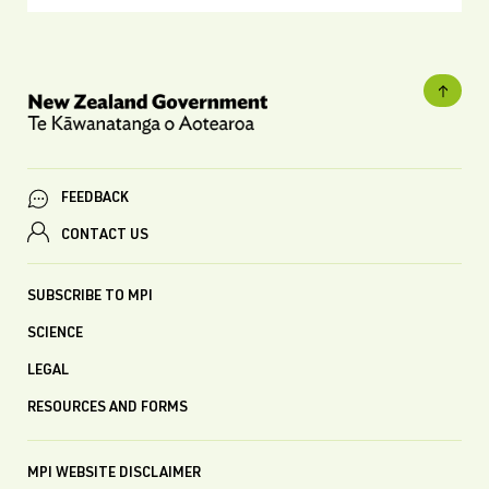
FEEDBACK
CONTACT US
SUBSCRIBE TO MPI
SCIENCE
LEGAL
RESOURCES AND FORMS
MPI WEBSITE DISCLAIMER