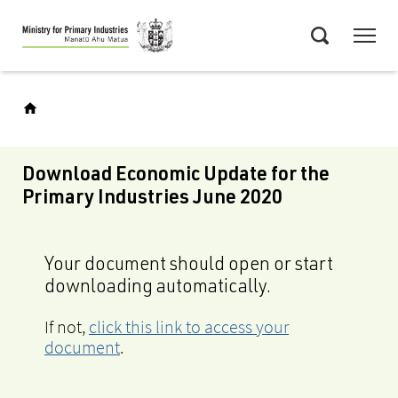
Skip
Menu
to
Search
main
content
Download Economic Update for the
Primary Industries June 2020
Your document should open or start
downloading automatically.
If not,
click this link to access your
document
.