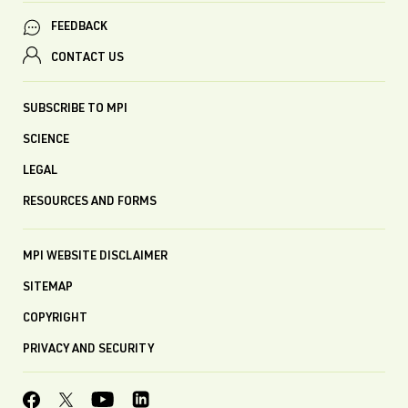
FEEDBACK
CONTACT US
SUBSCRIBE TO MPI
SCIENCE
LEGAL
RESOURCES AND FORMS
MPI WEBSITE DISCLAIMER
SITEMAP
COPYRIGHT
PRIVACY AND SECURITY