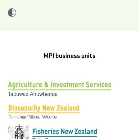
MPI business units