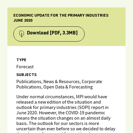
ECONOMIC UPDATE FOR THE PRIMARY INDUSTRIES
JUNE 2020
Download
[PDF, 3.3MB]
TYPE
Forecast
SUBJECTS
Publications, News & Resources, Corporate
Publications, Open Data & Forecasting
Under normal circumstances, MPI would have
released a new edition of the situation and
outlook for primary industries (SOPI) report in
June 2020. However, the COVID-19 pandemic
means the situation changes on an almost daily
basis. The outlook for our sectors is more
uncertain than ever before so we decided to delay