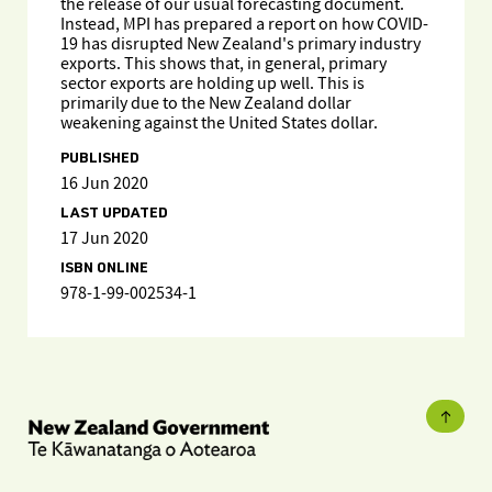
the release of our usual forecasting document.
Instead, MPI has prepared a report on how COVID-
19 has disrupted New Zealand's primary industry
exports. This shows that, in general, primary
sector exports are holding up well. This is
primarily due to the New Zealand dollar
weakening against the United States dollar.
PUBLISHED
16 Jun 2020
LAST UPDATED
17 Jun 2020
ISBN ONLINE
978-1-99-002534-1