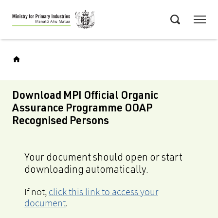
Skip
Menu
to
Search
main
content
Download MPI Official Organic
Assurance Programme OOAP
Recognised Persons
Your document should open or start
downloading automatically.
If not,
click this link to access your
document
.