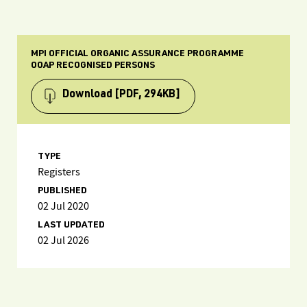
MPI OFFICIAL ORGANIC ASSURANCE PROGRAMME
OOAP RECOGNISED PERSONS
Download
[PDF, 294KB]
TYPE
Registers
PUBLISHED
02 Jul 2020
LAST UPDATED
02 Jul 2026