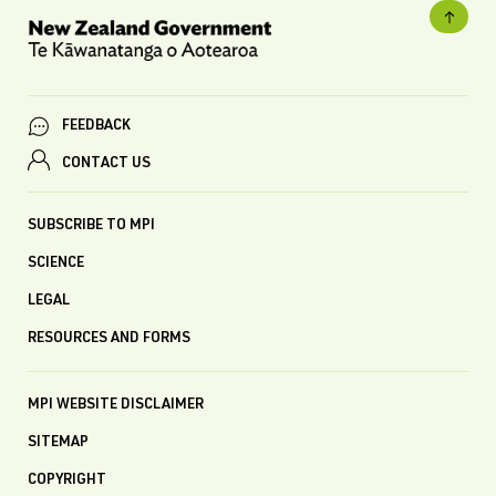
FEEDBACK
CONTACT US
SUBSCRIBE TO MPI
SCIENCE
LEGAL
RESOURCES AND FORMS
MPI WEBSITE DISCLAIMER
SITEMAP
COPYRIGHT