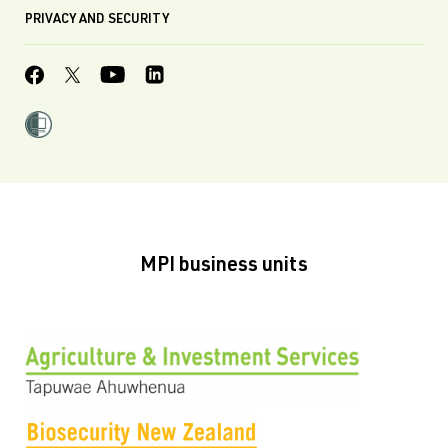
PRIVACY AND SECURITY
MPI business units