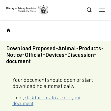
Skip
Menu
to
Search
main
content
Download Proposed-Animal-Products-
Notice-Official-Devices-Discussion-
document
Your document should open or start
downloading automatically.
If not,
click this link to access your
document
.