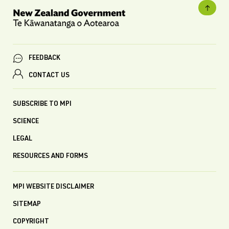
FEEDBACK
CONTACT US
SUBSCRIBE TO MPI
SCIENCE
LEGAL
RESOURCES AND FORMS
MPI WEBSITE DISCLAIMER
SITEMAP
COPYRIGHT