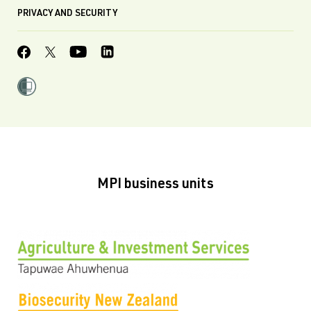
PRIVACY AND SECURITY
MPI business units