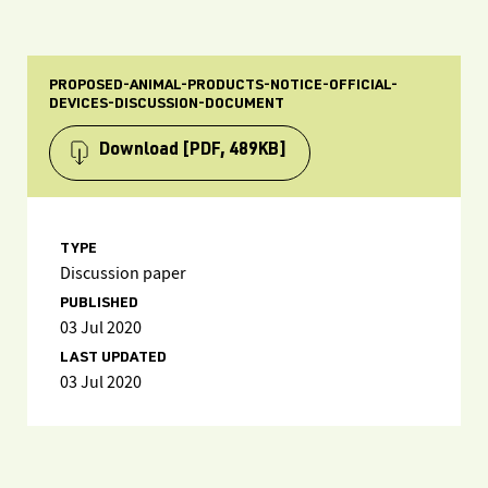
PROPOSED-ANIMAL-PRODUCTS-NOTICE-OFFICIAL-
DEVICES-DISCUSSION-DOCUMENT
Download
[PDF, 489KB]
TYPE
Discussion paper
PUBLISHED
03 Jul 2020
LAST UPDATED
03 Jul 2020