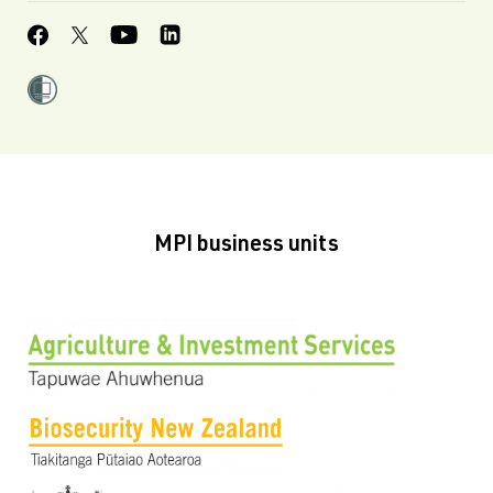
MPI business units