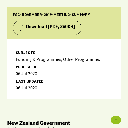
PSC-NOVEMBER-2019-MEETING-SUMMARY
Download
[PDF, 340KB]
SUBJECTS
Funding & Programmes, Other Programmes
PUBLISHED
06 Jul 2020
LAST UPDATED
06 Jul 2020