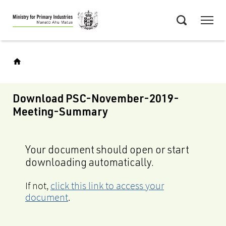
Skip
Menu
to
Search
main
content
Download PSC-November-2019-
Meeting-Summary
Your document should open or start
downloading automatically.
If not,
click this link to access your
document
.