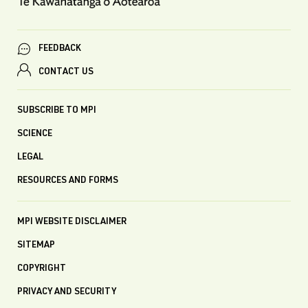
FEEDBACK
CONTACT US
SUBSCRIBE TO MPI
SCIENCE
LEGAL
RESOURCES AND FORMS
MPI WEBSITE DISCLAIMER
SITEMAP
COPYRIGHT
PRIVACY AND SECURITY