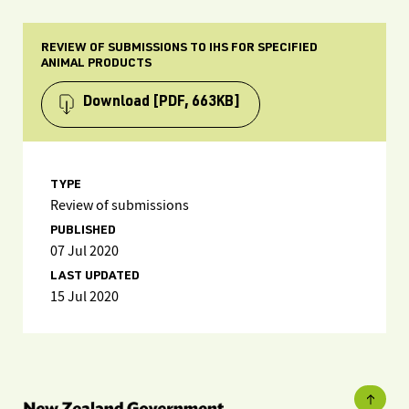
REVIEW OF SUBMISSIONS TO IHS FOR SPECIFIED
ANIMAL PRODUCTS
Download
[PDF, 663KB]
TYPE
Review of submissions
PUBLISHED
07 Jul 2020
LAST UPDATED
15 Jul 2020