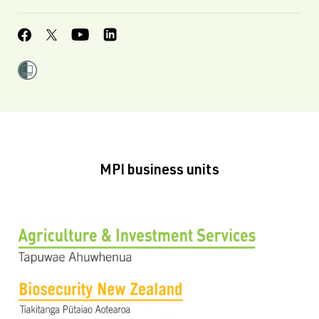
MPI business units