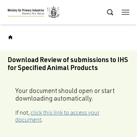
Skip
Menu
to
Search
main
content
Download Review of submissions to IHS
for Specified Animal Products
Your document should open or start
downloading automatically.
If not,
click this link to access your
document
.