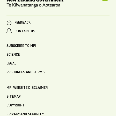
FEEDBACK
CONTACT US
SUBSCRIBE TO MPI
SCIENCE
LEGAL
RESOURCES AND FORMS
MPI WEBSITE DISCLAIMER
SITEMAP
COPYRIGHT
PRIVACY AND SECURITY