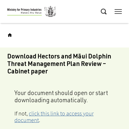
Skip
Menu
to
Search
main
content
Download Hectors and Māui Dolphin
Threat Management Plan Review –
Cabinet paper
Your document should open or start
downloading automatically.
If not,
click this link to access your
document
.