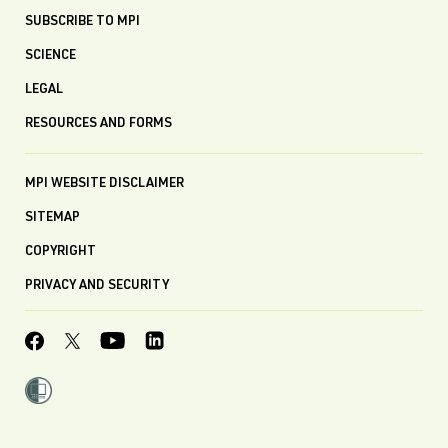
SUBSCRIBE TO MPI
SCIENCE
LEGAL
RESOURCES AND FORMS
MPI WEBSITE DISCLAIMER
SITEMAP
COPYRIGHT
PRIVACY AND SECURITY