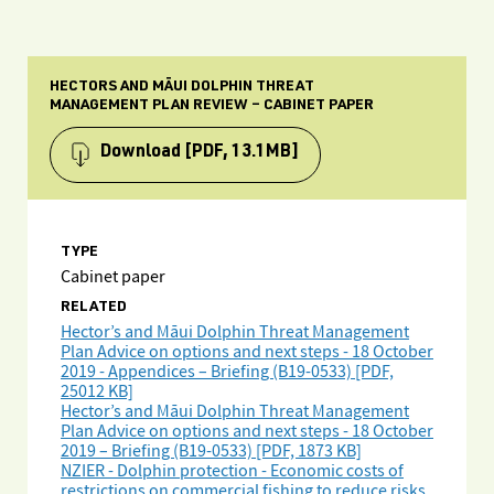
HECTORS AND MĀUI DOLPHIN THREAT
MANAGEMENT PLAN REVIEW – CABINET PAPER
Download
[PDF, 13.1MB]
TYPE
Cabinet paper
RELATED
Hector’s and Māui Dolphin Threat Management
Plan Advice on options and next steps - 18 October
2019 - Appendices – Briefing (B19-0533) [PDF,
25012 KB]
Hector’s and Māui Dolphin Threat Management
Plan Advice on options and next steps - 18 October
2019 – Briefing (B19-0533) [PDF, 1873 KB]
NZIER - Dolphin protection - Economic costs of
restrictions on commercial fishing to reduce risks