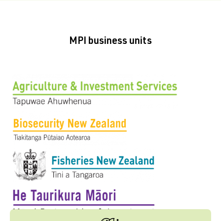
MPI business units