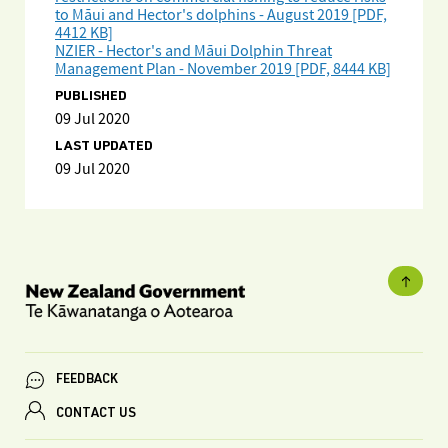
to Māui and Hector's dolphins - August 2019 [PDF,
4412 KB]
NZIER - Hector's and Māui Dolphin Threat
Management Plan - November 2019 [PDF, 8444 KB]
PUBLISHED
09 Jul 2020
LAST UPDATED
09 Jul 2020
FEEDBACK
CONTACT US