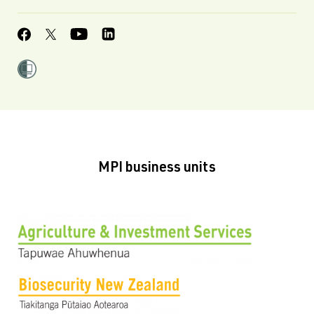
MPI business units