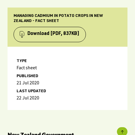
MANAGING CADMIUM IN POTATO CROPS IN NEW
ZEALAND - FACT SHEET
Download
[PDF, 837KB]
TYPE
Fact sheet
PUBLISHED
21 Jul 2020
LAST UPDATED
22 Jul 2020