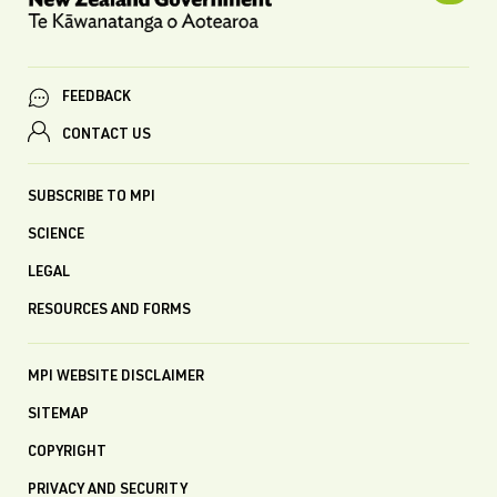
FEEDBACK
CONTACT US
SUBSCRIBE TO MPI
SCIENCE
LEGAL
RESOURCES AND FORMS
MPI WEBSITE DISCLAIMER
SITEMAP
COPYRIGHT
PRIVACY AND SECURITY