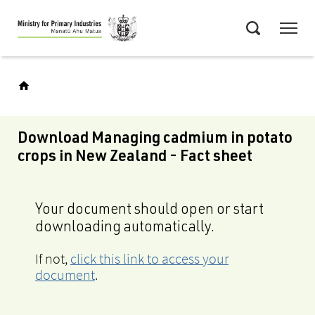
Skip
Menu
to
Search
main
content
Download Managing cadmium in potato
crops in New Zealand - Fact sheet
Your document should open or start
downloading automatically.
If not,
click this link to access your
document
.