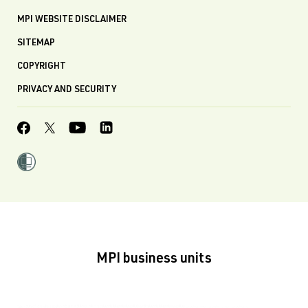
MPI WEBSITE DISCLAIMER
SITEMAP
COPYRIGHT
PRIVACY AND SECURITY
MPI business units