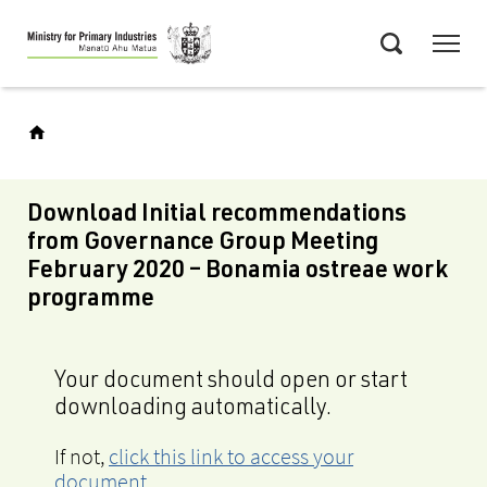
Skip
Menu
to
Search
main
content
Download Initial recommendations
from Governance Group Meeting
February 2020 – Bonamia ostreae work
programme
Your document should open or start
downloading automatically.
If not,
click this link to access your
document
.