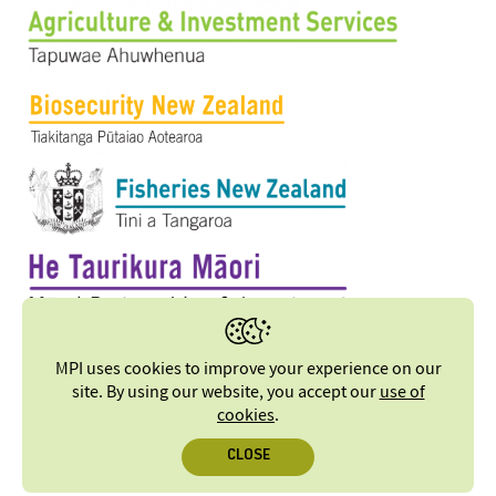
MPI uses cookies to improve your experience on our
site. By using our website, you accept our
use of
cookies
.
CLOSE