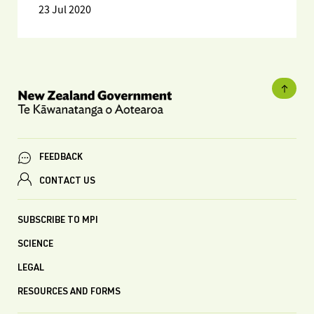
23 Jul 2020
FEEDBACK
CONTACT US
SUBSCRIBE TO MPI
SCIENCE
LEGAL
RESOURCES AND FORMS