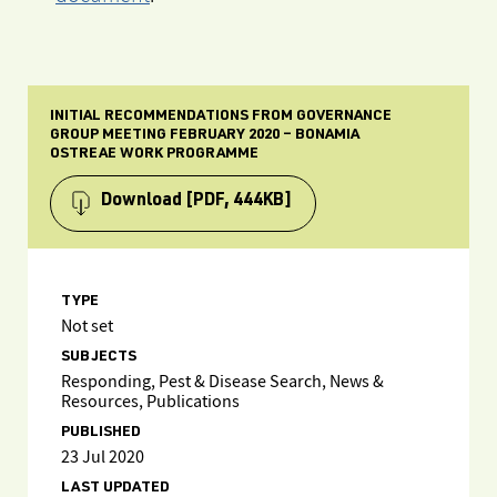
INITIAL RECOMMENDATIONS FROM GOVERNANCE
GROUP MEETING FEBRUARY 2020 – BONAMIA
OSTREAE WORK PROGRAMME
Download
[PDF, 444KB]
TYPE
Not set
SUBJECTS
Responding, Pest & Disease Search, News &
Resources, Publications
PUBLISHED
23 Jul 2020
LAST UPDATED