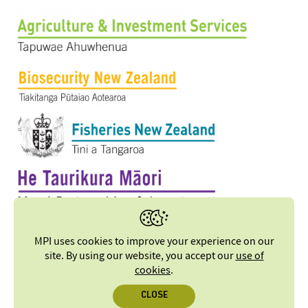
MPI uses cookies to improve your experience on our
site. By using our website, you accept our
use of
cookies
.
CLOSE