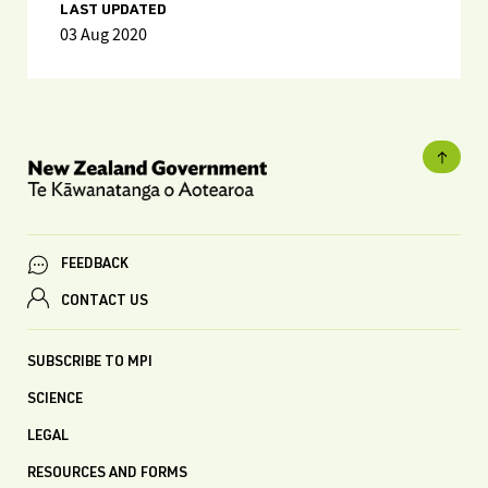
LAST UPDATED
03 Aug 2020
FEEDBACK
CONTACT US
SUBSCRIBE TO MPI
SCIENCE
LEGAL
RESOURCES AND FORMS