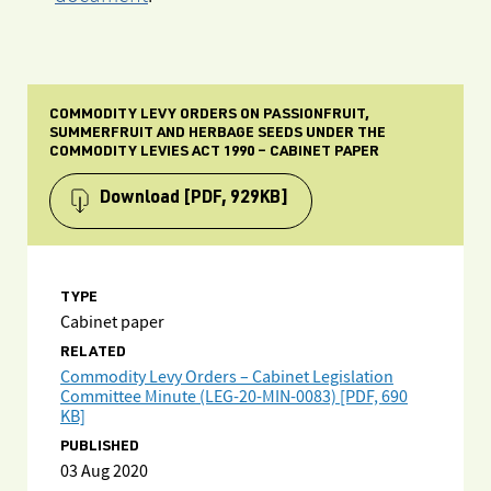
COMMODITY LEVY ORDERS ON PASSIONFRUIT,
SUMMERFRUIT AND HERBAGE SEEDS UNDER THE
COMMODITY LEVIES ACT 1990 – CABINET PAPER
Download
[PDF, 929KB]
TYPE
Cabinet paper
RELATED
Commodity Levy Orders – Cabinet Legislation
Committee Minute (LEG-20-MIN-0083) [PDF, 690
KB]
PUBLISHED
03 Aug 2020