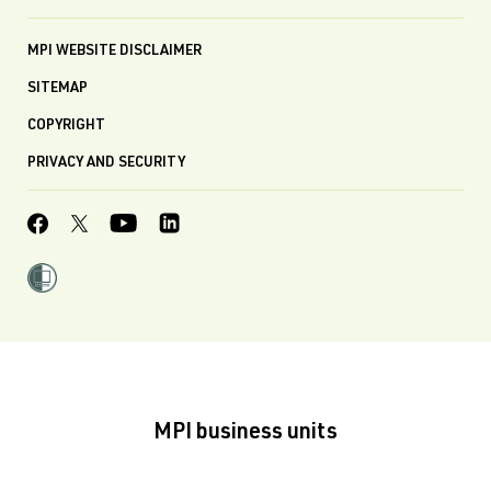
MPI WEBSITE DISCLAIMER
SITEMAP
COPYRIGHT
PRIVACY AND SECURITY
MPI business units