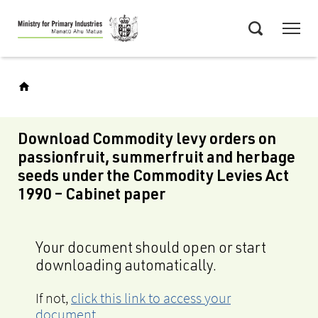
Skip
Menu
to
Search
main
content
Download Commodity levy orders on
passionfruit, summerfruit and herbage
seeds under the Commodity Levies Act
1990 – Cabinet paper
Your document should open or start
downloading automatically.
If not,
click this link to access your
document
.