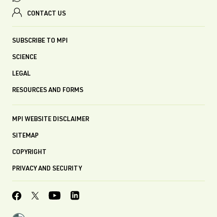
CONTACT US
SUBSCRIBE TO MPI
SCIENCE
LEGAL
RESOURCES AND FORMS
MPI WEBSITE DISCLAIMER
SITEMAP
COPYRIGHT
PRIVACY AND SECURITY