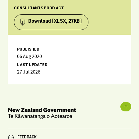
CONSULTANTS FOOD ACT
Download
[XLSX, 27KB]
PUBLISHED
06 Aug 2020
LAST UPDATED
27 Jul 2026
FEEDBACK