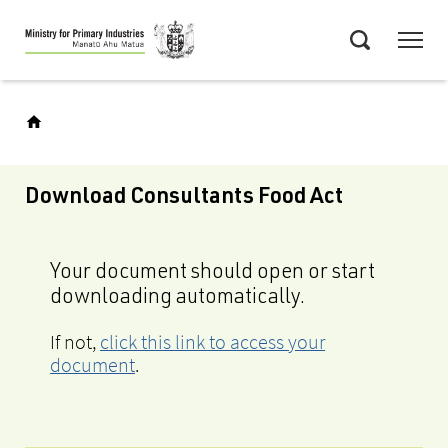
Skip
Menu
to
Search
main
content
Download Consultants Food Act
Your document should open or start
downloading automatically.
If not,
click this link to access your
document
.