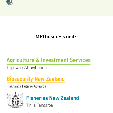
MPI business units