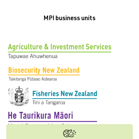
MPI business units