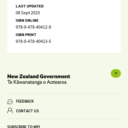
LAST UPDATED
08 Sept 2025
ISBN ONLINE
978-0-478-40412-8
ISBN PRINT
978-0-478-40413-5
FEEDBACK
CONTACT US
SUBSCRIBE TO MPI