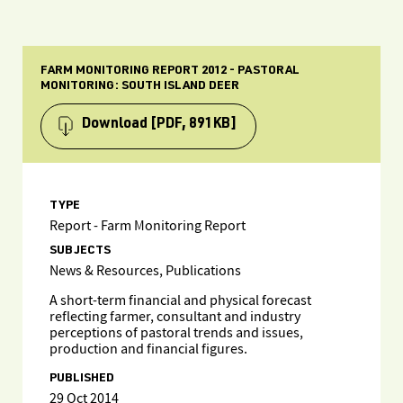
FARM MONITORING REPORT 2012 - PASTORAL
MONITORING: SOUTH ISLAND DEER
Download
[PDF, 891KB]
TYPE
Report - Farm Monitoring Report
SUBJECTS
News & Resources, Publications
A short-term financial and physical forecast
reflecting farmer, consultant and industry
perceptions of pastoral trends and issues,
production and financial figures.
PUBLISHED
29 Oct 2014