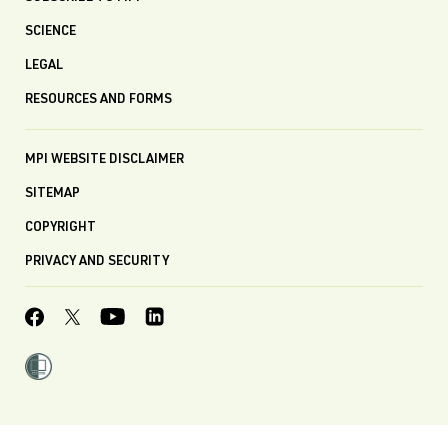
SCIENCE
LEGAL
RESOURCES AND FORMS
MPI WEBSITE DISCLAIMER
SITEMAP
COPYRIGHT
PRIVACY AND SECURITY