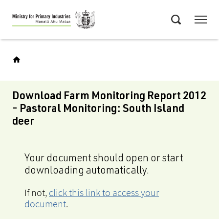
Skip
Menu
to
Search
main
content
Download Farm Monitoring Report 2012
- Pastoral Monitoring: South Island
deer
Your document should open or start
downloading automatically.
If not,
click this link to access your
document
.