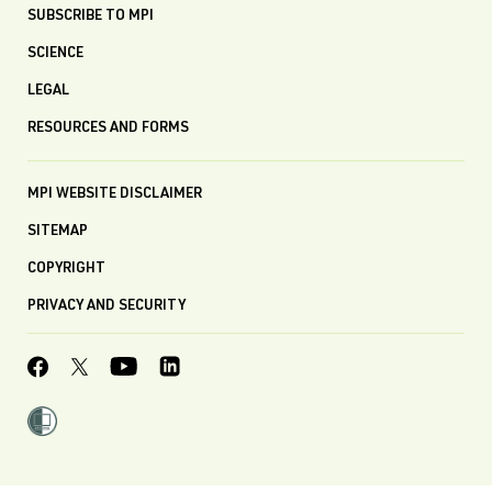
SUBSCRIBE TO MPI
SCIENCE
LEGAL
RESOURCES AND FORMS
MPI WEBSITE DISCLAIMER
SITEMAP
COPYRIGHT
PRIVACY AND SECURITY