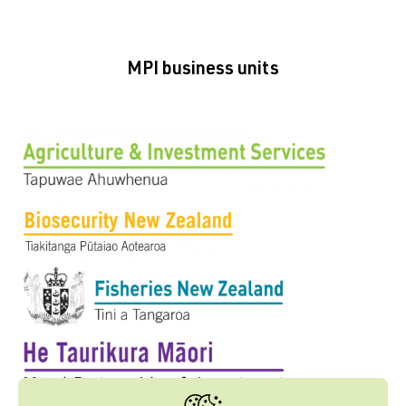
MPI business units