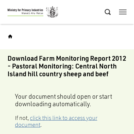
Skip
Menu
to
Search
main
content
Download Farm Monitoring Report 2012
- Pastoral Monitoring: Central North
Island hill country sheep and beef
Your document should open or start
downloading automatically.
If not,
click this link to access your
document
.