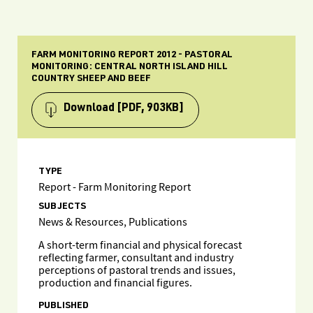
FARM MONITORING REPORT 2012 - PASTORAL
MONITORING: CENTRAL NORTH ISLAND HILL
COUNTRY SHEEP AND BEEF
Download
[PDF, 903KB]
TYPE
Report - Farm Monitoring Report
SUBJECTS
News & Resources, Publications
A short-term financial and physical forecast
reflecting farmer, consultant and industry
perceptions of pastoral trends and issues,
production and financial figures.
PUBLISHED