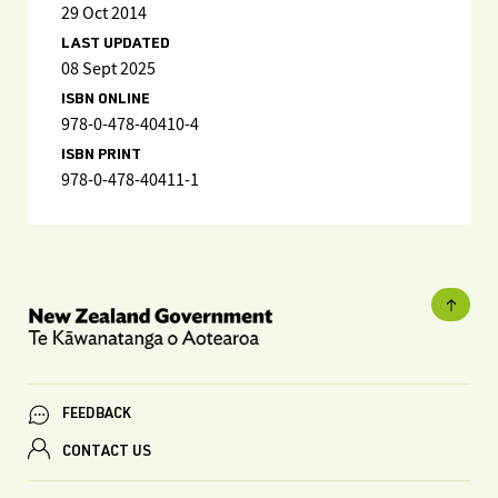
29 Oct 2014
LAST UPDATED
08 Sept 2025
ISBN ONLINE
978-0-478-40410-4
ISBN PRINT
978-0-478-40411-1
FEEDBACK
CONTACT US