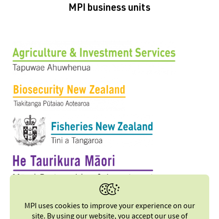
MPI business units
MPI uses cookies to improve your experience on our
site. By using our website, you accept our
use of