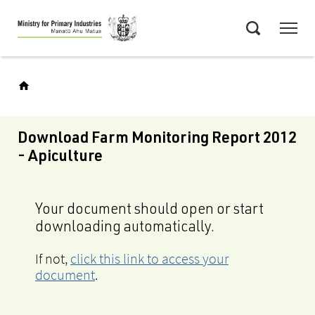
Skip
Menu
to
Search
main
content
Download Farm Monitoring Report 2012
- Apiculture
Your document should open or start
downloading automatically.
If not,
click this link to access your
document
.