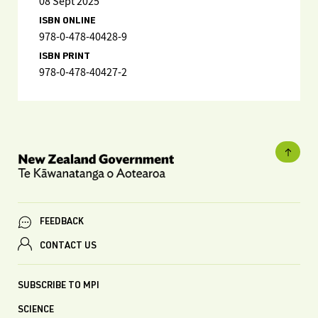
08 Sept 2025
ISBN ONLINE
978-0-478-40428-9
ISBN PRINT
978-0-478-40427-2
FEEDBACK
CONTACT US
SUBSCRIBE TO MPI
SCIENCE