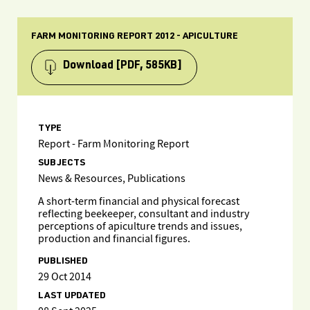
FARM MONITORING REPORT 2012 - APICULTURE
Download
[PDF, 585KB]
TYPE
Report - Farm Monitoring Report
SUBJECTS
News & Resources, Publications
A short-term financial and physical forecast
reflecting beekeeper, consultant and industry
perceptions of apiculture trends and issues,
production and financial figures.
PUBLISHED
29 Oct 2014
LAST UPDATED