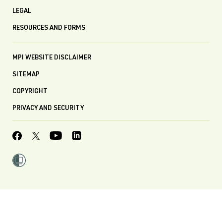
LEGAL
RESOURCES AND FORMS
MPI WEBSITE DISCLAIMER
SITEMAP
COPYRIGHT
PRIVACY AND SECURITY