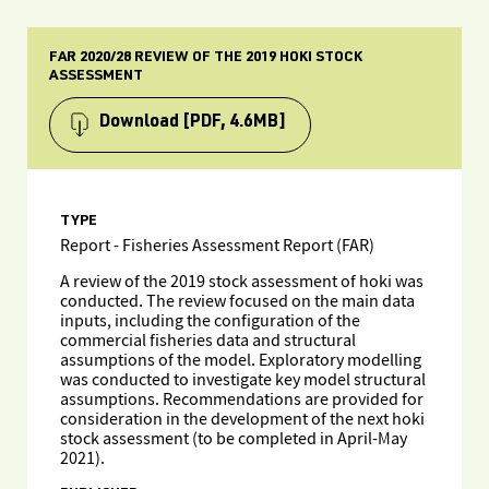
FAR 2020/28 REVIEW OF THE 2019 HOKI STOCK
ASSESSMENT
Download
[PDF, 4.6MB]
TYPE
Report - Fisheries Assessment Report (FAR)
A review of the 2019 stock assessment of hoki was
conducted. The review focused on the main data
inputs, including the configuration of the
commercial fisheries data and structural
assumptions of the model. Exploratory modelling
was conducted to investigate key model structural
assumptions. Recommendations are provided for
consideration in the development of the next hoki
stock assessment (to be completed in April-May
2021).