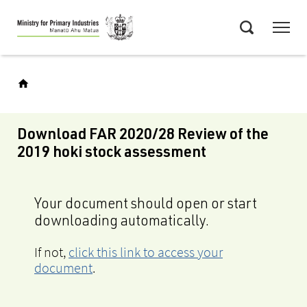
Skip
Menu
to
Search
main
content
Download FAR 2020/28 Review of the
2019 hoki stock assessment
Your document should open or start
downloading automatically.
If not,
click this link to access your
document
.