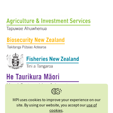
MPI uses cookies to improve your experience on our
site. By using our website, you accept our
use of
cookies
.