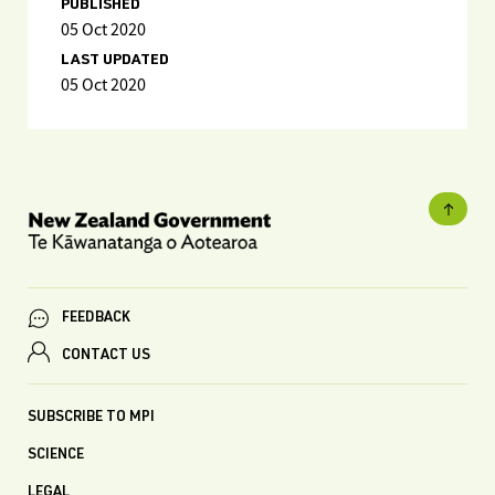
PUBLISHED
05 Oct 2020
LAST UPDATED
05 Oct 2020
FEEDBACK
CONTACT US
SUBSCRIBE TO MPI
SCIENCE
LEGAL