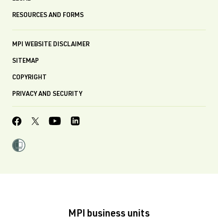
RESOURCES AND FORMS
MPI WEBSITE DISCLAIMER
SITEMAP
COPYRIGHT
PRIVACY AND SECURITY
MPI business units