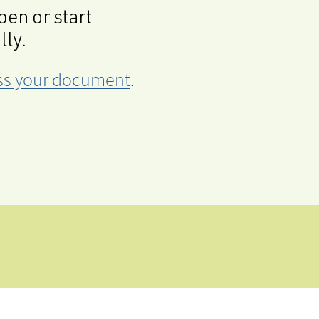
en or start
lly.
cess your document
.