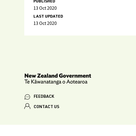
PUBLISHED
13 Oct 2020
LAST UPDATED
13 Oct 2020
FEEDBACK
CONTACT US