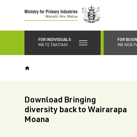
Skip
to
main
content
FOR INDIVIDUALS
FOR BUSI
MĀ TE TAKITAHI
MĀ NGĀ P
Download Bringing
diversity back to Wairarapa
Moana