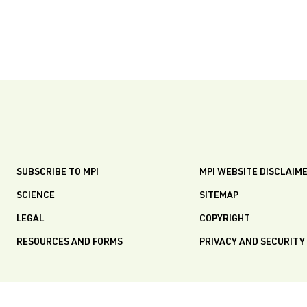
SUBSCRIBE TO MPI
MPI WEBSITE DISCLAIM
SCIENCE
SITEMAP
LEGAL
COPYRIGHT
RESOURCES AND FORMS
PRIVACY AND SECURITY