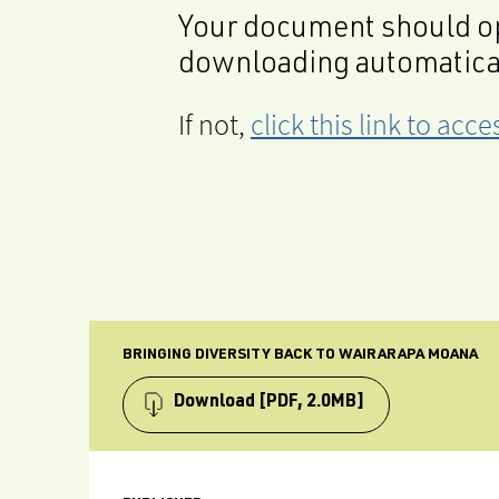
Your document should op
downloading automatica
If not,
click this link to ac
BRINGING DIVERSITY BACK TO WAIRARAPA MOANA
Download
[PDF, 2.0MB]