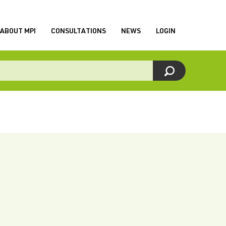
ABOUT MPI
CONSULTATIONS
NEWS
LOGIN