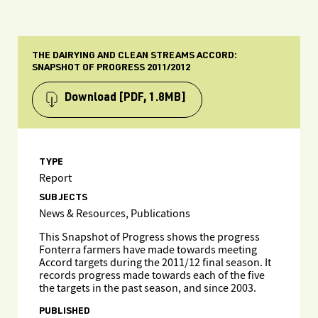
THE DAIRYING AND CLEAN STREAMS ACCORD:
SNAPSHOT OF PROGRESS 2011/2012
Download
[PDF, 1.8MB]
TYPE
Report
SUBJECTS
News & Resources, Publications
This Snapshot of Progress shows the progress
Fonterra farmers have made towards meeting
Accord targets during the 2011/12 final season. It
records progress made towards each of the five
the targets in the past season, and since 2003.
PUBLISHED