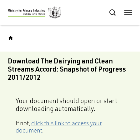
Skip
Menu
to
Search
main
content
Download The Dairying and Clean
Streams Accord: Snapshot of Progress
2011/2012
Your document should open or start
downloading automatically.
If not,
click this link to access your
document
.