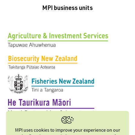
MPI business units
MPI uses cookies to improve your experience on our