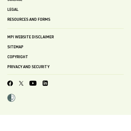
SCIENCE
LEGAL
RESOURCES AND FORMS
MPI WEBSITE DISCLAIMER
SITEMAP
COPYRIGHT
PRIVACY AND SECURITY