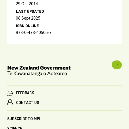
29 Oct 2014
LAST UPDATED
08 Sept 2025
ISBN ONLINE
978-0-478-40505-7
FEEDBACK
CONTACT US
SUBSCRIBE TO MPI