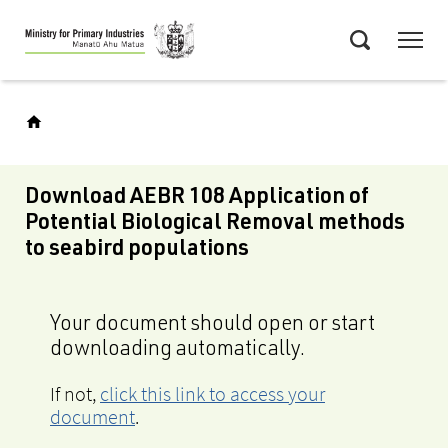
Skip
Menu
to
Search
main
content
Download AEBR 108 Application of
Potential Biological Removal methods
to seabird populations
Your document should open or start
downloading automatically.
If not,
click this link to access your
document
.