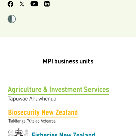
MPI business units