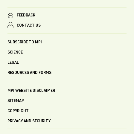
FEEDBACK
CONTACT US
SUBSCRIBE TO MPI
SCIENCE
LEGAL
RESOURCES AND FORMS
MPI WEBSITE DISCLAIMER
SITEMAP
COPYRIGHT
PRIVACY AND SECURITY