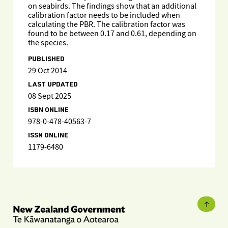
on seabirds. The findings show that an additional
calibration factor needs to be included when
calculating the PBR. The calibration factor was
found to be between 0.17 and 0.61, depending on
the species.
PUBLISHED
29 Oct 2014
LAST UPDATED
08 Sept 2025
ISBN ONLINE
978-0-478-40563-7
ISSN ONLINE
1179-6480