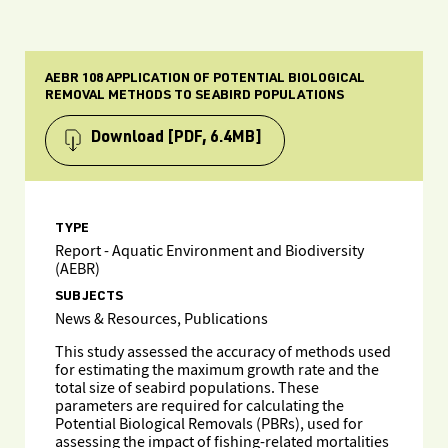
AEBR 108 APPLICATION OF POTENTIAL BIOLOGICAL
REMOVAL METHODS TO SEABIRD POPULATIONS
Download
[PDF, 6.4MB]
TYPE
Report - Aquatic Environment and Biodiversity
(AEBR)
SUBJECTS
News & Resources, Publications
This study assessed the accuracy of methods used
for estimating the maximum growth rate and the
total size of seabird populations. These
parameters are required for calculating the
Potential Biological Removals (PBRs), used for
assessing the impact of fishing-related mortalities